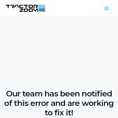
Our team has been notified
of this error and are working
to fix it!