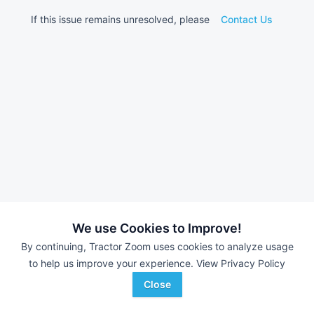
If this issue remains unresolved, please
Contact Us
We use Cookies to Improve!
By continuing, Tractor Zoom uses cookies to analyze usage
to help us improve your experience.
View Privacy Policy
Close