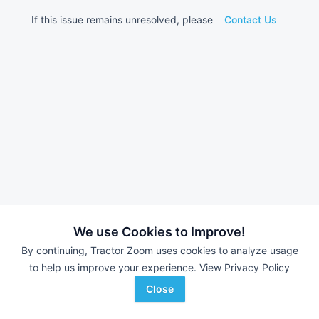
If this issue remains unresolved, please
Contact Us
We use Cookies to Improve!
By continuing, Tractor Zoom uses cookies to analyze usage
to help us improve your experience.
View Privacy Policy
Close