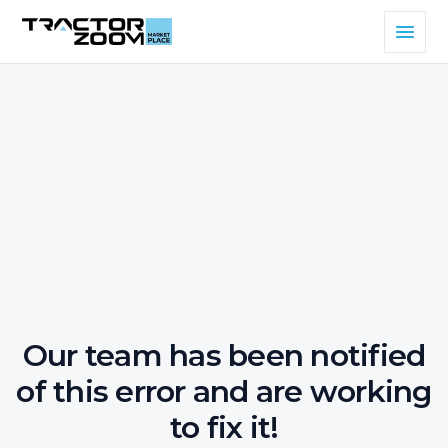
Our team has been notified
of this error and are working
to fix it!