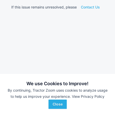
If this issue remains unresolved, please
Contact Us
We use Cookies to Improve!
By continuing, Tractor Zoom uses cookies to analyze usage
to help us improve your experience.
View Privacy Policy
Close