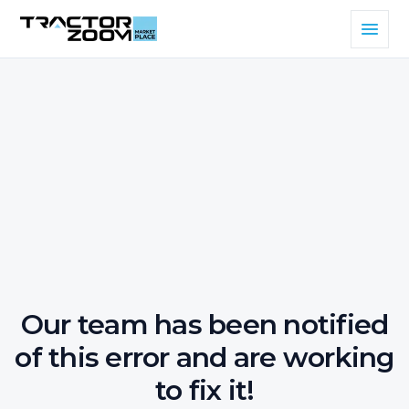
Our team has been notified
of this error and are working
to fix it!