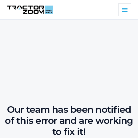
Our team has been notified
of this error and are working
to fix it!