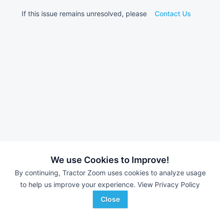
If this issue remains unresolved, please
Contact Us
We use Cookies to Improve!
By continuing, Tractor Zoom uses cookies to analyze usage
to help us improve your experience.
View Privacy Policy
Close