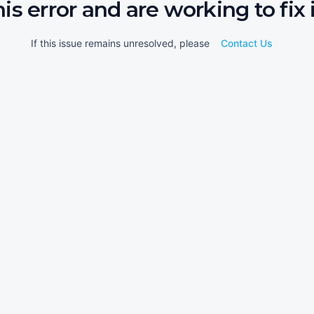
his error and are working to fix i
If this issue remains unresolved, please
Contact Us