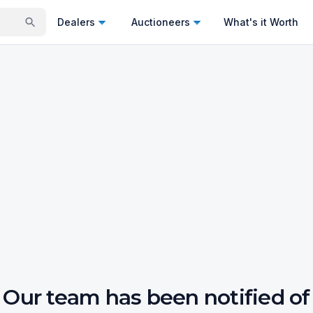
Dealers
Auctioneers
What's it Worth
Our team has been notified of