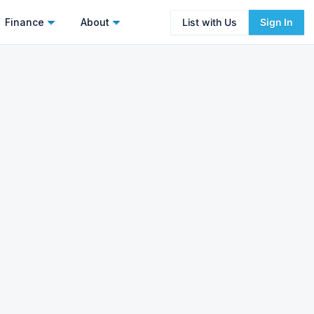
Finance
About
List with Us
Sign In