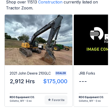
Shop over
11513
Construction
currently listed on
Tractor Zoom.
2021 John Deere 210GLC
JRB Forks
DEALER
2,912 Hrs
$175,000
---
RDO Equipment CO.
RDO Equipment CO.
Favorite
Gillette, WY - 0 mi
Gillette, WY - 0 mi