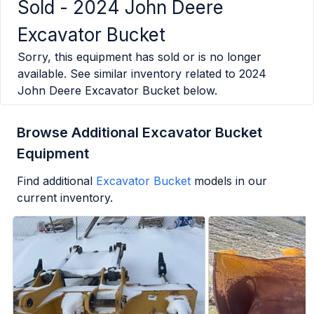
Sold -
2024 John Deere
Excavator Bucket
Sorry, this equipment has sold or is no longer
available. See similar inventory related to
2024
John Deere Excavator Bucket
below.
Browse Additional Excavator Bucket
Equipment
Find additional
Excavator Bucket
models in our
current inventory.