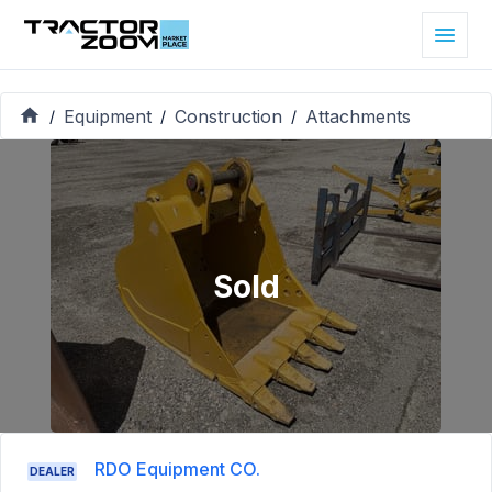
Equipment
Construction
Attachments
/
/
/
Sold
RDO Equipment CO.
DEALER