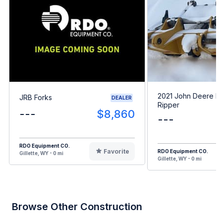
2021 John Deere D
JRB Forks
DEALER
Ripper
---
$8,860
---
RDO Equipment CO.
Favorite
RDO Equipment CO.
Gillette, WY - 0 mi
Gillette, WY - 0 mi
Browse Other Construction