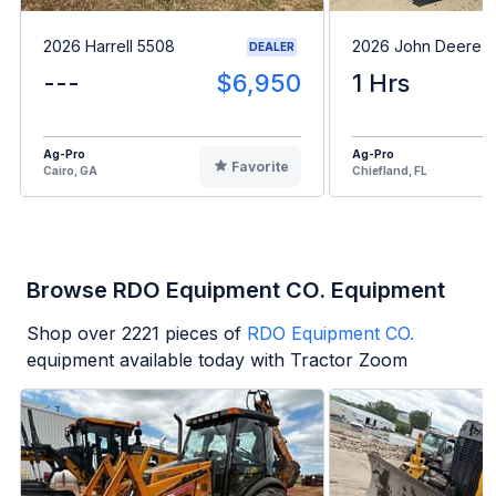
2026 Harrell 5508
2026 John Deere 
DEALER
---
$6,950
1 Hrs
Ag-Pro
Ag-Pro
Favorite
Cairo, GA
Chiefland, FL
Browse RDO Equipment CO. Equipment
Shop over
2221
pieces of
RDO Equipment CO.
equipment available today with Tractor Zoom