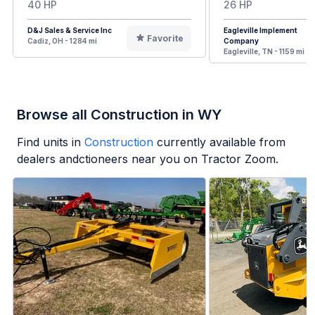
40 HP
26 HP
D&J Sales & Service Inc
Eagleville Implement
Favorite
Cadiz, OH - 1284 mi
Company
Eagleville, TN - 1159 mi
Browse all Construction in WY
Find units in
Construction
currently available from
dealers andctioneers near you on Tractor Zoom.