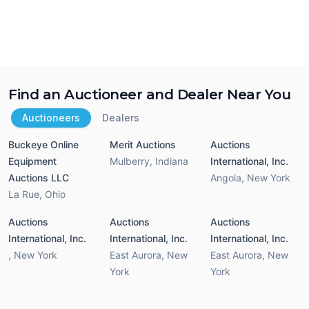
Find an Auctioneer and Dealer Near You
Auctioneers
Dealers
Buckeye Online
Merit Auctions
Auctions
Equipment
Mulberry
,
Indiana
International, Inc.
Auctions LLC
Angola
,
New York
La Rue
,
Ohio
Auctions
Auctions
Auctions
International, Inc.
International, Inc.
International, Inc.
,
New York
East Aurora
,
New
East Aurora
,
New
York
York