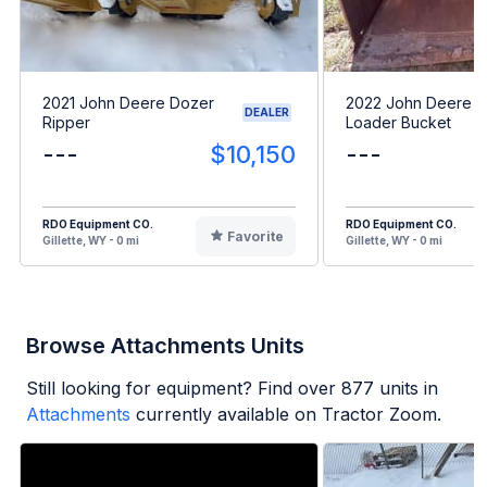
2021 John Deere Dozer
2022 John Deere 
DEALER
Ripper
Loader Bucket
---
$10,150
---
RDO Equipment CO.
RDO Equipment CO.
Favorite
Gillette, WY - 0 mi
Gillette, WY - 0 mi
Browse Attachments Units
Still looking for equipment? Find over
877
units in
Attachments
currently available on Tractor Zoom.