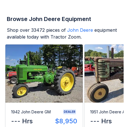
Browse John Deere Equipment
Shop over
33472
pieces of
John Deere
equipment
available today with Tractor Zoom.
1942 John Deere GM
1951 John Deere A
DEALER
--- Hrs
$8,950
--- Hrs