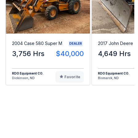
2004 Case 580 Super M
2017 John Deere 
DEALER
3,756 Hrs
$40,000
4,649 Hrs
RDO Equipment CO.
RDO Equipment CO.
Favorite
Dickinson, ND
Bismarck, ND