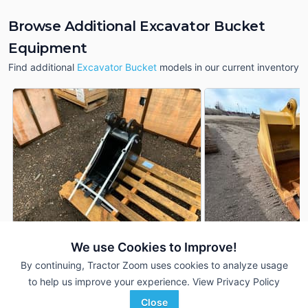
Browse Additional Excavator Bucket
Equipment
Find additional
Excavator Bucket
models in our current inventory
We use Cookies to Improve!
2023 John Deere
2023 John Deere
DEALER
Excavator Bucket
Excavator Bucket
By continuing, Tractor Zoom uses cookies to analyze usage
---
$1,290
---
to help us improve your experience.
View Privacy Policy
Close