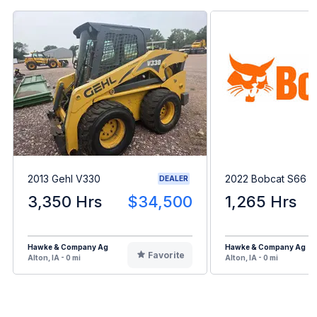
2013 Gehl V330
2022 Bobcat S66
DEALER
3,350 Hrs
$34,500
1,265 Hrs
Hawke & Company Ag
Hawke & Company Ag
Favorite
Alton, IA - 0 mi
Alton, IA - 0 mi