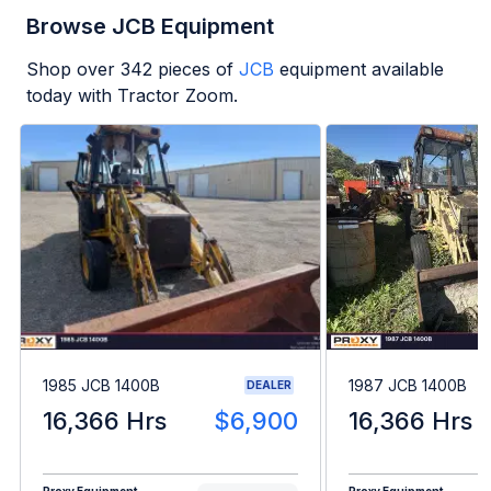
Browse JCB Equipment
Shop over
342
pieces of
JCB
equipment available
today with Tractor Zoom.
1985 JCB 1400B
1987 JCB 1400B
DEALER
16,366 Hrs
$6,900
16,366 Hrs