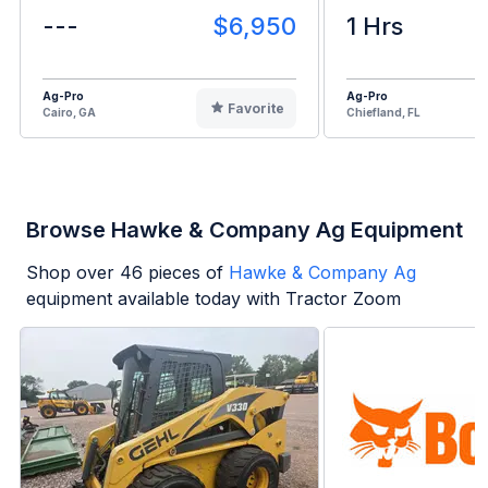
---
$6,950
1 Hrs
Ag-Pro
Ag-Pro
Favorite
Cairo, GA
Chiefland, FL
Browse Hawke & Company Ag Equipment
Shop over
46
pieces of
Hawke & Company Ag
equipment available today with Tractor Zoom