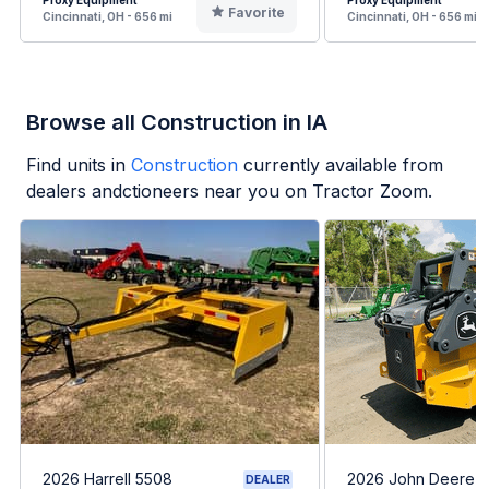
Proxy Equipment
Proxy Equipment
Favorite
Cincinnati, OH - 656 mi
Cincinnati, OH - 656 mi
Browse all Construction in IA
Find units in
Construction
currently available from
dealers andctioneers near you on Tractor Zoom.
2026 Harrell 5508
2026 John Deere 
DEALER