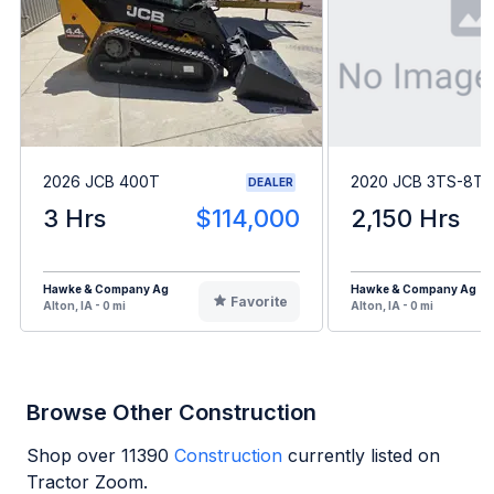
2026 JCB 400T
2020 JCB 3TS-8T
DEALER
3 Hrs
$114,000
2,150 Hrs
Hawke & Company Ag
Hawke & Company Ag
Favorite
Alton, IA - 0 mi
Alton, IA - 0 mi
Browse Other Construction
Shop over
11390
Construction
currently listed on
Tractor Zoom.