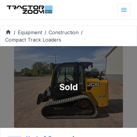
Equipment
Construction
/
/
/
Compact Track Loaders
Sold