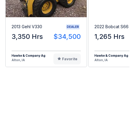
2013 Gehl V330
2022 Bobcat S66
DEALER
3,350 Hrs
$34,500
1,265 Hrs
Hawke & Company Ag
Hawke & Company Ag
Favorite
Alton, IA
Alton, IA