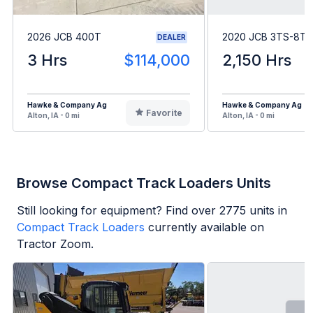
2026 JCB 400T
2020 JCB 3TS-8T
DEALER
3 Hrs
$114,000
2,150 Hrs
Hawke & Company Ag
Hawke & Company Ag
Favorite
Alton, IA - 0 mi
Alton, IA - 0 mi
Browse Compact Track Loaders Units
Still looking for equipment? Find over
2775
units in
Compact Track Loaders
currently available on
Tractor Zoom.