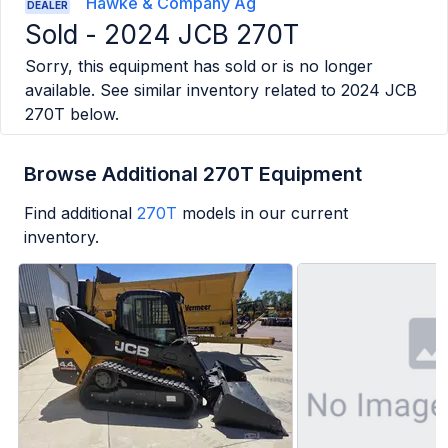
Hawke & Company Ag
DEALER
Sold -
2024 JCB 270T
Sorry, this equipment has sold or is no longer
available. See similar inventory related to
2024 JCB
270T
below.
Browse Additional 270T Equipment
Find additional
270T
models in our current
inventory.