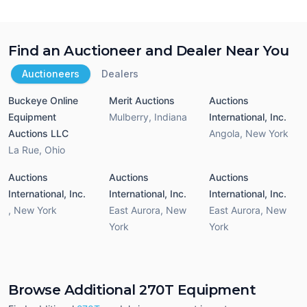
Find an Auctioneer and Dealer Near You
Auctioneers
Dealers
Buckeye Online
Merit Auctions
Auctions
Equipment
Mulberry
,
Indiana
International, Inc.
Auctions LLC
Angola
,
New York
La Rue
,
Ohio
Auctions
Auctions
Auctions
International, Inc.
International, Inc.
International, Inc.
,
New York
East Aurora
,
New
East Aurora
,
New
York
York
Browse Additional 270T Equipment