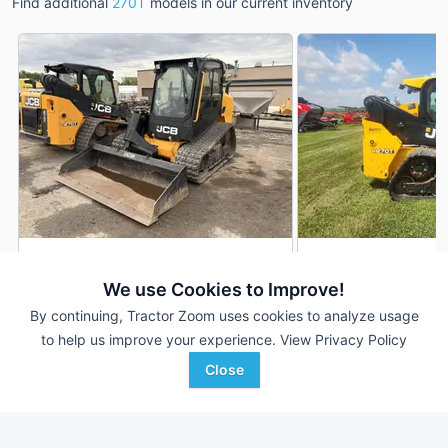
Find additional
270T
models in our current inventory
2021 JCB 270T
2020 JCB 270T
DEALER
We use Cookies to Improve!
552 Hrs
$56,900
596 Hrs
By continuing, Tractor Zoom uses cookies to analyze usage
to help us improve your experience.
View Privacy Policy
Close
Stephenson Equipment,
Lindstrom Equipment, Inc
Favorite
Inc.
Mondovi, WI
Prospect, PA