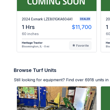
2024 Exmark LZE801GKA604A1
20
DEALER
1 Hrs
$11,700
1
60 inches
60
Heritage Tractor
Her
Favorite
Bloomington, IL - 0 mi
Blo
Browse Turf Units
Still looking for equipment? Find over
6918
units in