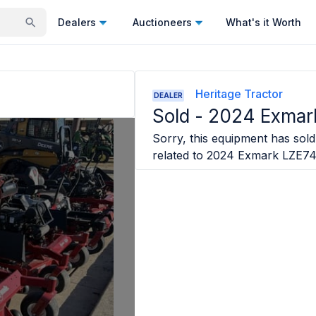
Dealers
Auctioneers
What's it Worth
Heritage Tractor
DEALER
Sold -
2024 Exma
Sorry, this equipment has sold 
related to
2024 Exmark LZE7