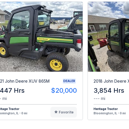
21 John Deere XUV 865M
2018 John Deere
DEALER
,447 Hrs
$20,000
3,854 Hrs
- mi
--- mi
itage Tractor
Heritage Tractor
Favorite
omington, IL - 0 mi
Bloomington, IL - 0 mi