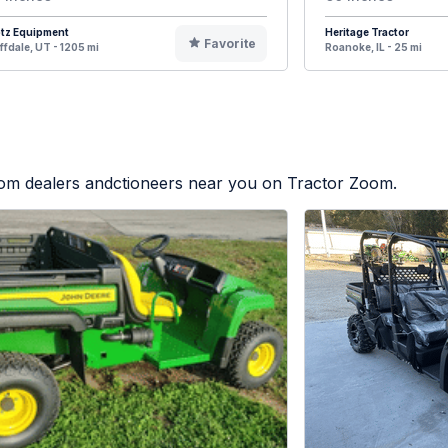
otz Equipment
Heritage Tractor
Favorite
ffdale, UT - 1205 mi
Roanoke, IL - 25 mi
from dealers andctioneers near you on Tractor Zoom.