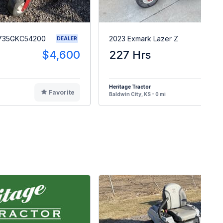
S735GKC54200
2023 Exmark Lazer Z
DEALER
$4,600
227 Hrs
$1
Heritage Tractor
Favorite
F
Baldwin City, KS - 0 mi