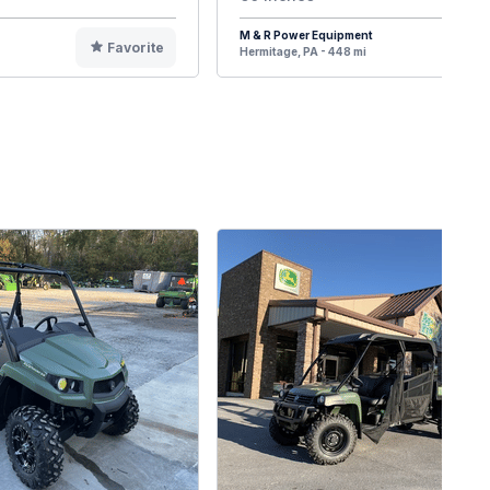
M & R Power Equipment
Favorite
F
Hermitage, PA - 448 mi