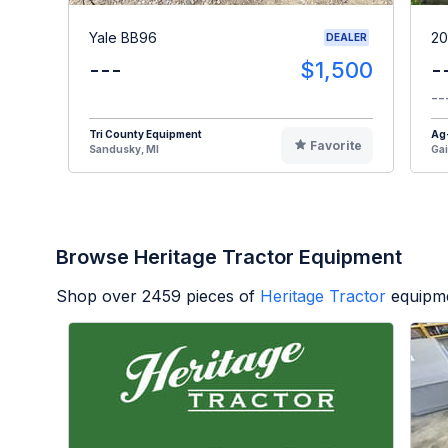
Yale BB96
20
DEALER
---
$1,500
-
--
Tri County Equipment
Ag
Favorite
Sandusky, MI
Gai
Browse Heritage Tractor Equipment
Shop over
2459
pieces of
Heritage Tractor
equipme