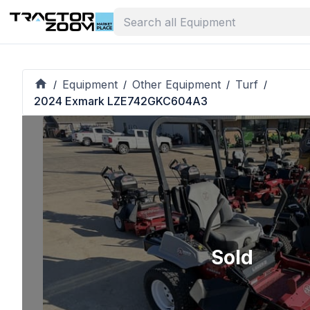
Equipment
Other Equipment
Turf
/
/
/
/
2024 Exmark LZE742GKC604A3
Sold