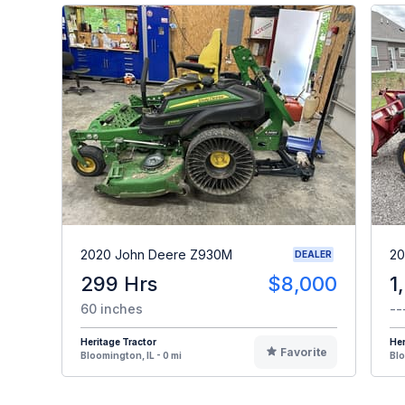
2020 John Deere Z930M
20
DEALER
299 Hrs
$8,000
1
60 inches
--
Heritage Tractor
Her
Favorite
Bloomington, IL - 0 mi
Blo