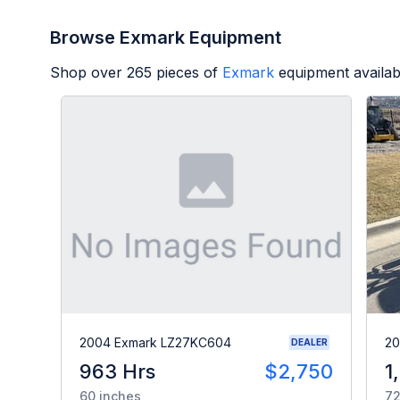
Browse Exmark Equipment
Shop over
265
pieces of
Exmark
equipment availab
2004 Exmark LZ27KC604
20
DEALER
963 Hrs
$2,750
1
60 inches
72