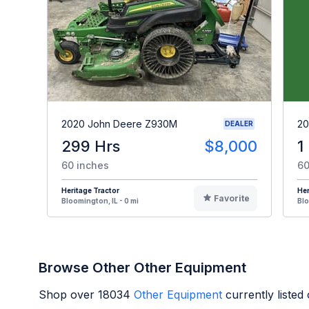
2020 John Deere Z930M
20
DEALER
299 Hrs
$8,000
1
60 inches
60
Heritage Tractor
Her
Favorite
Bloomington, IL - 0 mi
Blo
Browse Other Other Equipment
Shop over
18034
Other Equipment
currently liste