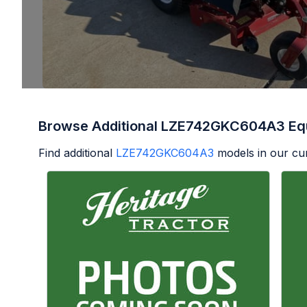
Browse Additional LZE742GKC604A3 Eq
Find additional
LZE742GKC604A3
models in our cur