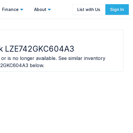
Finance
About
List with Us
Sign In
rk LZE742GKC604A3
or is no longer available. See similar inventory
42GKC604A3
below.