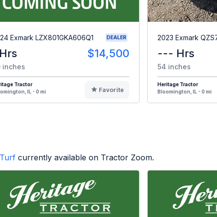
24 Exmark LZX801GKA606Q1
2023 Exmark QZ
DEALER
 Hrs
$14,500
--- Hrs
 inches
54 inches
itage Tractor
Heritage Tractor
Favorite
omington, IL - 0 mi
Bloomington, IL - 0 mi
Turf
currently available on Tractor Zoom.