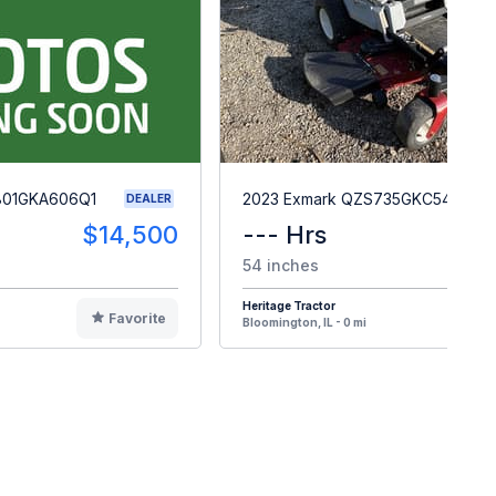
801GKA606Q1
2023 Exmark QZS735GKC54200
DEALER
$14,500
--- Hrs
$
54 inches
Heritage Tractor
Favorite
F
Bloomington, IL - 0 mi