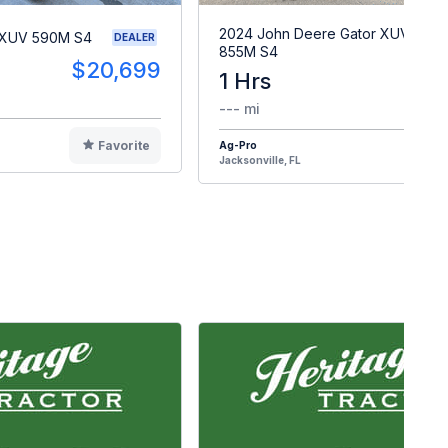
2024 John Deere Gator XUV
 XUV 590M S4
DEALER
855M S4
$20,699
1 Hrs
$2
--- mi
Favorite
Ag-Pro
F
Jacksonville, FL