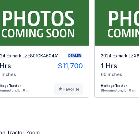
24 Exmark LZE801GKA604A1
2024 Exmark LZX
DEALER
 Hrs
$11,700
1 Hrs
 inches
60 inches
itage Tractor
Heritage Tractor
Favorite
omington, IL - 0 mi
Bloomington, IL - 0 mi
d on Tractor Zoom.