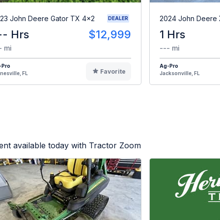
23 John Deere Gator TX 4x2
2024 John Deere
DEALER
-- Hrs
$12,999
1 Hrs
- mi
--- mi
-Pro
Ag-Pro
Favorite
nesville, FL
Jacksonville, FL
nt available today with Tractor Zoom