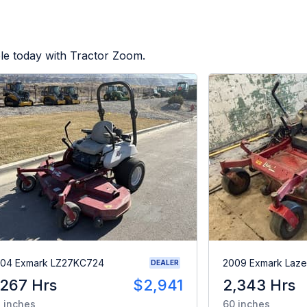
le today with Tractor Zoom.
04 Exmark LZ27KC724
2009 Exmark Laze
DEALER
,267 Hrs
$2,941
2,343 Hrs
 inches
60 inches