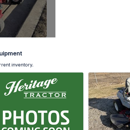
uipment
rent inventory.