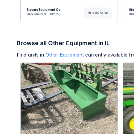
Sievers Equipment Co
St
Favorite
Greenfield, IL - 102 mi
Blu
Browse all Other Equipment in IL
Find units in
Other Equipment
currently available 