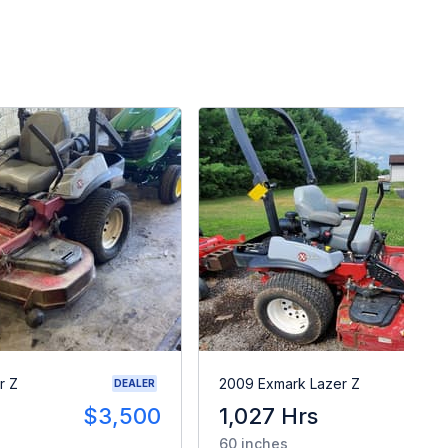
r Z
2009 Exmark Lazer Z
DEALER
$3,500
1,027 Hrs
$
60 inches