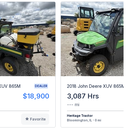
 XUV 865M
2018 John Deere XUV 865M
DEALER
$18,900
3,087 Hrs
$2
--- mi
Heritage Tractor
Favorite
F
Bloomington, IL - 0 mi