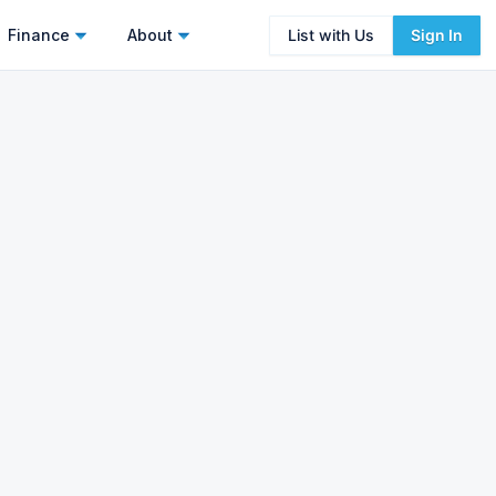
Finance
About
List with Us
Sign In