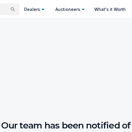
Dealers
Auctioneers
What's it Worth
Our team has been notified of