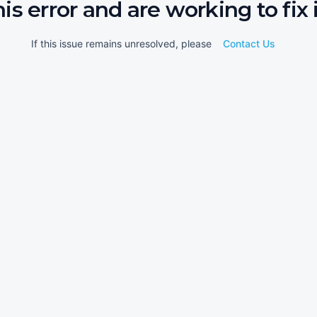
his error and are working to fix i
If this issue remains unresolved, please
Contact Us