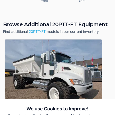
York
York
Browse Additional 20PTT-FT Equipment
Find additional
20PTT-FT
models in our current inventory
We use Cookies to Improve!