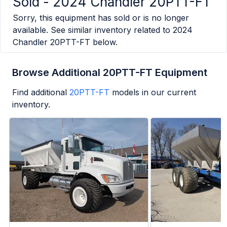
Sold -
2024 Chandler 20PTT-FT
Sorry, this equipment has sold or is no longer
available. See similar inventory related to
2024
Chandler 20PTT-FT
below.
Browse Additional 20PTT-FT Equipment
Find additional
20PTT-FT
models in our current
inventory.