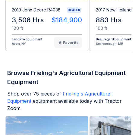
2019 John Deere R4038
2017 New Holland 
DEALER
3,506 Hrs
$184,900
883 Hrs
120 ft
100 ft
LandPro Equipment
Beauregard Equipment
Favorite
Avon, NY
Scarborough, ME
Browse Frieling's Agricultural Equipment
Equipment
Shop over
75
pieces of
Frieling's Agricultural
Equipment
equipment available today with Tractor
Zoom