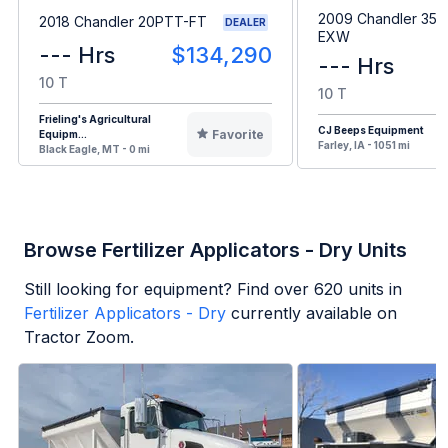
2009 Chandler 35
2018 Chandler 20PTT-FT
DEALER
EXW
--- Hrs
$134,290
--- Hrs
10 T
10 T
Frieling's Agricultural
CJ Beeps Equipment
Favorite
Equipm...
Farley, IA - 1051 mi
Black Eagle, MT - 0 mi
Browse Fertilizer Applicators - Dry Units
Still looking for equipment? Find over
620
units in
Fertilizer Applicators - Dry
currently available on
Tractor Zoom.