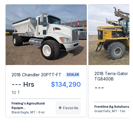
2018 Terra-Gator
2018 Chandler 20PTT-FT
DEALER
TG8400B
--- Hrs
$134,290
---
10 T
Frieling's Agricultural
Frontline Ag Solutions
Favorite
Equipm...
Great Falls, MT - 1 mi
Black Eagle, MT - 0 mi