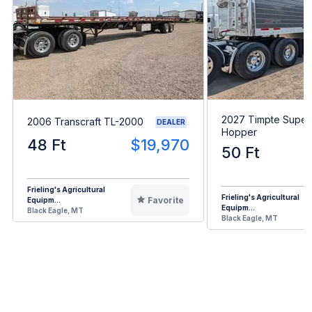
2027 Timpte Super
2006 Transcraft TL-2000
DEALER
Hopper
48 Ft
$19,970
50 Ft
Frieling's Agricultural
Frieling's Agricultural
Favorite
Equipm...
Equipm...
Black Eagle, MT
Black Eagle, MT