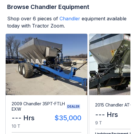
Browse Chandler Equipment
Shop over
6
pieces of
Chandler
equipment available
today with Tractor Zoom.
2009 Chandler 35PT-FTLH
2015 Chandler AT-
DEALER
EXW
--- Hrs
--- Hrs
$35,000
9 T
10 T
Lindstrom Equipment, Inc