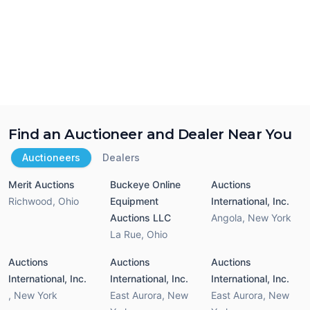
Find an Auctioneer and Dealer Near You
Auctioneers
Dealers
Merit Auctions
Buckeye Online
Auctions
Richwood
,
Ohio
Equipment
International, Inc.
Auctions LLC
Angola
,
New York
La Rue
,
Ohio
Auctions
Auctions
Auctions
International, Inc.
International, Inc.
International, Inc.
,
New York
East Aurora
,
New
East Aurora
,
New