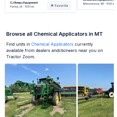
CJ Beeps Equipment
Menomonie, WI - 1135 mi
Favorite
Farley, IA - 1051 mi
Browse all Chemical Applicators in MT
Find units in
Chemical Applicators
currently
available from dealers andctioneers near you on
Tractor Zoom.