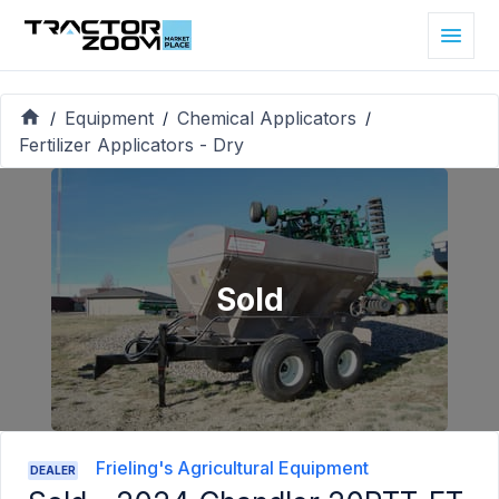
Equipment
Chemical Applicators
/
/
/
Fertilizer Applicators - Dry
Sold
Frieling's Agricultural Equipment
DEALER