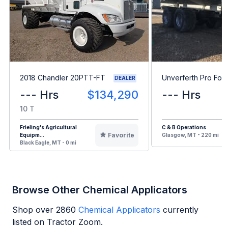
2018 Chandler 20PTT-FT
Unverferth Pro For
DEALER
--- Hrs
$134,290
--- Hrs
10 T
Frieling's Agricultural
C & B Operations
Favorite
Equipm...
Glasgow, MT - 220 mi
Black Eagle, MT - 0 mi
Browse Other Chemical Applicators
Shop over
2860
Chemical Applicators
currently
listed on Tractor Zoom.