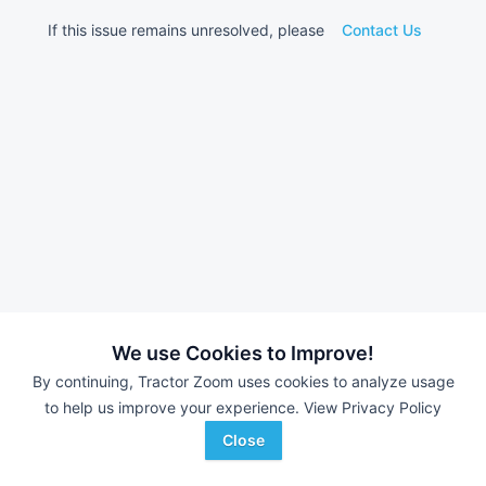
If this issue remains unresolved, please
Contact Us
We use Cookies to Improve!
By continuing, Tractor Zoom uses cookies to analyze usage
to help us improve your experience.
View Privacy Policy
Close