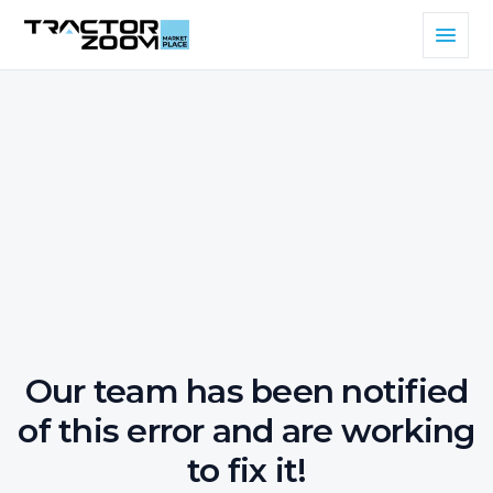
Our team has been notified
of this error and are working
to fix it!