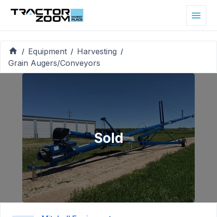
Equipment
Harvesting
/
/
/
Grain Augers/Conveyors
Sold