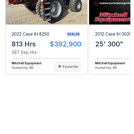
2022 Case IH 8250
2012 Case IH 3020
DEALER
813 Hrs
$392,900
25' 300"
587 Sep Hrs
Mitchell Equipment
Mitchell Equipment
Favorite
Humphrey, NE
Humphrey, NE