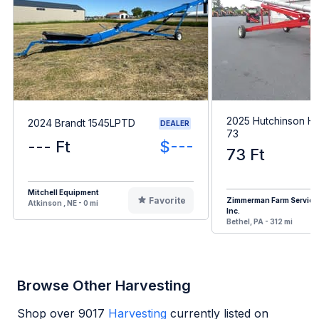
2025 Hutchinson HX
2024 Brandt 1545LPTD
DEALER
73
--- Ft
$---
73 Ft
Mitchell Equipment
Favorite
Zimmerman Farm Service
Atkinson , NE - 0 mi
Inc.
Bethel, PA - 312 mi
Browse Other Harvesting
Shop over
9017
Harvesting
currently listed on