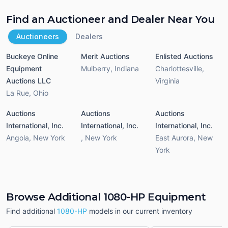
Find an Auctioneer and Dealer Near You
Auctioneers
Dealers
Buckeye Online
Merit Auctions
Enlisted Auctions
Equipment
Mulberry
,
Indiana
Charlottesville
,
Auctions LLC
Virginia
La Rue
,
Ohio
Auctions
Auctions
Auctions
International, Inc.
International, Inc.
International, Inc.
Angola
,
New York
,
New York
East Aurora
,
New
York
Browse Additional 1080-HP Equipment
Find additional
1080-HP
models in our current inventory