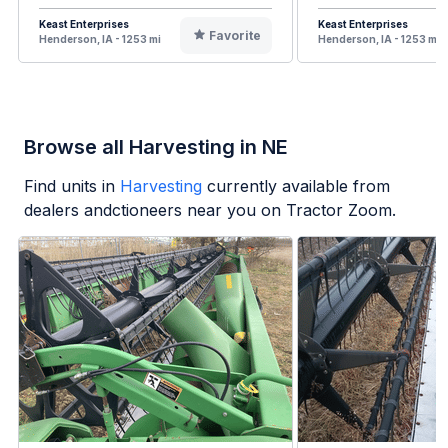
Keast Enterprises
Keast Enterprises
Favorite
Henderson, IA - 1253 mi
Henderson, IA - 1253 mi
Browse all Harvesting in NE
Find units in
Harvesting
currently available from
dealers andctioneers near you on Tractor Zoom.