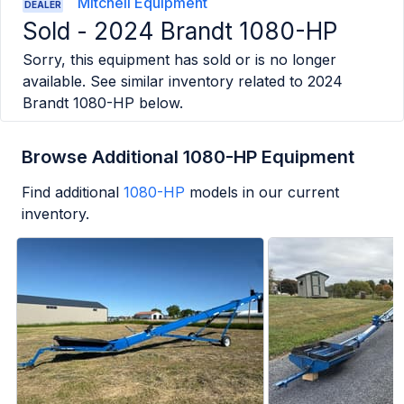
Mitchell Equipment
DEALER
Sold -
2024 Brandt 1080-HP
Sorry, this equipment has sold or is no longer
available. See similar inventory related to
2024
Brandt 1080-HP
below.
Browse Additional 1080-HP Equipment
Find additional
1080-HP
models in our current
inventory.