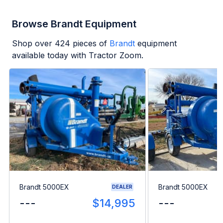
Browse Brandt Equipment
Shop over
424
pieces of
Brandt
equipment
available today with Tractor Zoom.
Brandt 5000EX
Brandt 5000EX
DEALER
---
$14,995
---