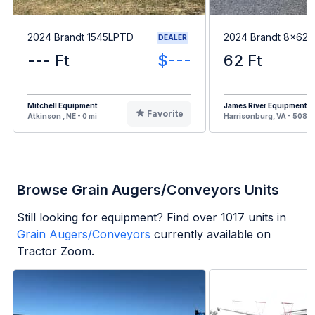
2024 Brandt 1545LPTD
2024 Brandt 8x62
DEALER
--- Ft
$---
62 Ft
Mitchell Equipment
James River Equipment
Favorite
Atkinson , NE - 0 mi
Harrisonburg, VA - 508 m
Browse Grain Augers/Conveyors Units
Still looking for equipment? Find over
1017
units in
Grain Augers/Conveyors
currently available on
Tractor Zoom.