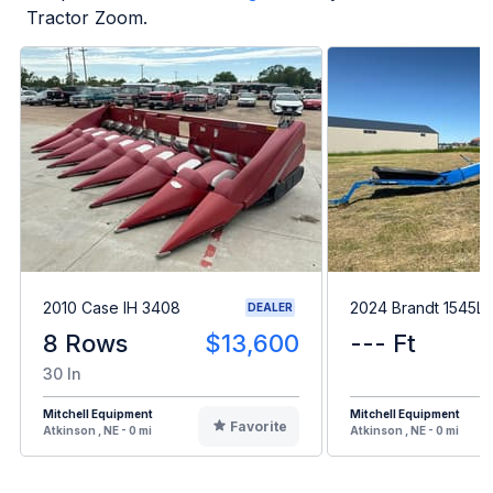
Tractor Zoom.
2010 Case IH 3408
2024 Brandt 1545L
DEALER
8 Rows
$13,600
--- Ft
30 In
Mitchell Equipment
Mitchell Equipment
Favorite
Atkinson , NE - 0 mi
Atkinson , NE - 0 mi