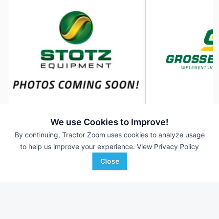
2024 Brandt 1080-HP
2024 Brandt 1080-
DEALER
We use Cookies to Improve!
--- Ft
$19,900
--- Ft
By continuing, Tractor Zoom uses cookies to analyze usage
to help us improve your experience.
View Privacy Policy
Close
Stotz Equipment
Grossenburg Implement
Favorite
Preston, ID
Hartington, NE