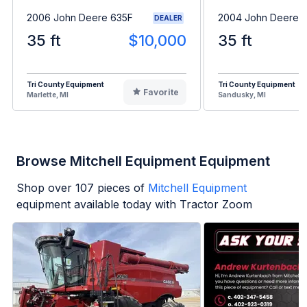
2006 John Deere 635F
2004 John Deere 
DEALER
35 ft
$10,000
35 ft
Tri County Equipment
Tri County Equipment
Favorite
Marlette, MI
Sandusky, MI
Browse Mitchell Equipment Equipment
Shop over
107
pieces of
Mitchell Equipment
equipment available today with Tractor Zoom