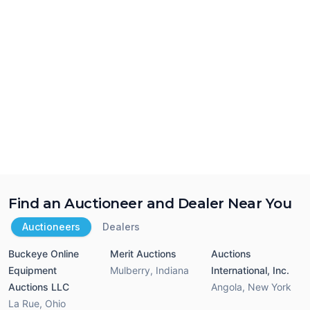
Find an Auctioneer and Dealer Near You
Auctioneers
Dealers
Buckeye Online
Merit Auctions
Auctions
Equipment
Mulberry
,
Indiana
International, Inc.
Auctions LLC
Angola
,
New York
La Rue
,
Ohio