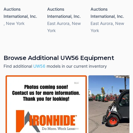
Auctions
Auctions
Auctions
International, Inc.
International, Inc.
International, Inc.
,
New York
East Aurora
,
New
East Aurora
,
New
York
York
Browse Additional UW56 Equipment
Find additional
UW56
models in our current inventory