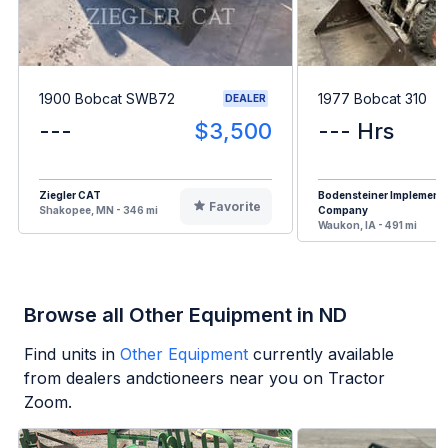
1900 Bobcat SWB72
1977 Bobcat 310
DEALER
---
$3,500
--- Hrs
Ziegler CAT
Bodensteiner Implement
Favorite
Shakopee, MN - 346 mi
Company
Waukon, IA - 491 mi
Browse all Other Equipment in ND
Find units in
Other Equipment
currently available
from dealers andctioneers near you on Tractor
Zoom.