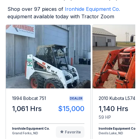
Shop over
97
pieces of
Ironhide Equipment Co.
equipment available today with Tractor Zoom
1994 Bobcat 751
2010 Kubota L5740
DEALER
1,061 Hrs
$15,000
1,140 Hrs
59 HP
Ironhide Equipment Co.
Ironhide Equipment Co.
Favorite
Grand Forks, ND
Devils Lake, ND