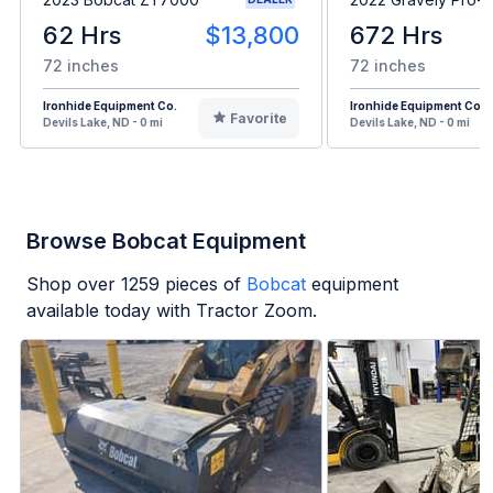
62 Hrs
$13,800
672 Hrs
72 inches
72 inches
Ironhide Equipment Co.
Ironhide Equipment Co.
Favorite
Devils Lake, ND - 0 mi
Devils Lake, ND - 0 mi
Browse Bobcat Equipment
Shop over
1259
pieces of
Bobcat
equipment
available today with Tractor Zoom.