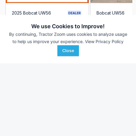
2025 Bobcat UW56
Bobcat UW56
DEALER
212 Hrs
$66,000
124 Hrs
We use Cookies to Improve!
--- mi
--- mi
By continuing, Tractor Zoom uses cookies to analyze usage
to help us improve your experience.
View Privacy Policy
Ironhide Equipment Co.
Bingham Equipment
Favorite
Grand Forks, ND
Company
Close
Mesa, AZ
Browse Additional Outdoor Power Units
Still looking for equipment? Find over 2,952
units in
Outdoor
Power
currently available on Tractor Zoom.