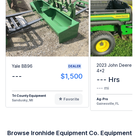
2023 John Deere G
Yale BB96
DEALER
4x2
---
$1,500
--- Hrs
--- mi
Tri County Equipment
Favorite
Ag-Pro
Sandusky, MI
Gainesville, FL
Browse Ironhide Equipment Co. Equipment