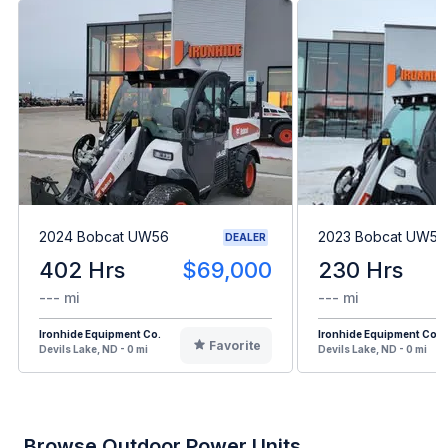
2024 Bobcat UW56
2023 Bobcat UW56
DEALER
402 Hrs
$69,000
230 Hrs
--- mi
--- mi
Ironhide Equipment Co.
Ironhide Equipment Co.
Favorite
Devils Lake, ND - 0 mi
Devils Lake, ND - 0 mi
Browse Outdoor Power Units