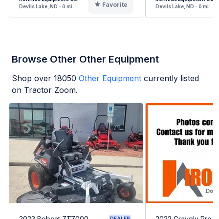
Favorite
Devils Lake, ND - 0 mi
Devils Lake, ND - 0 mi
Browse Other Other Equipment
Shop over
18050
Other Equipment
currently listed
on Tractor Zoom.
2023 Bobcat ZT7000
2022 Gravely Pro-T
DEALER