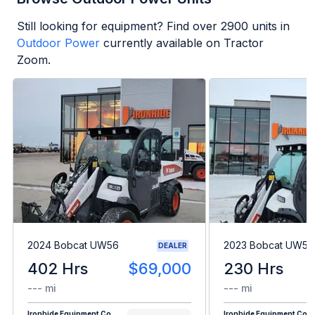
Still looking for equipment? Find over
2900
units in
Outdoor Power
currently available on Tractor
Zoom.
2024 Bobcat UW56
2023 Bobcat UW56
DEALER
402 Hrs
$69,000
230 Hrs
--- mi
--- mi
Ironhide Equipment Co.
Ironhide Equipment Co.