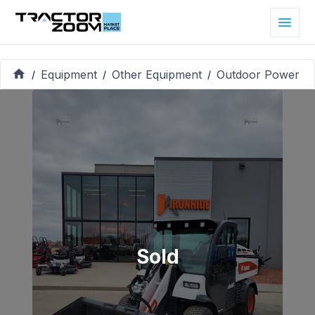
Equipment
Other Equipment
Outdoor Power
/
/
/
Sold