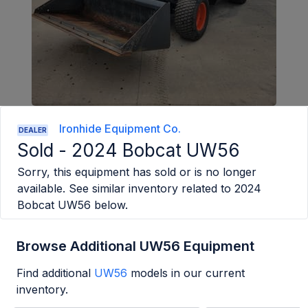
Ironhide Equipment Co.
DEALER
Sold -
2024 Bobcat UW56
Sorry, this equipment has sold or is no longer
available. See similar inventory related to
2024
Bobcat UW56
below.
Browse Additional UW56 Equipment
Find additional
UW56
models in our current
inventory.