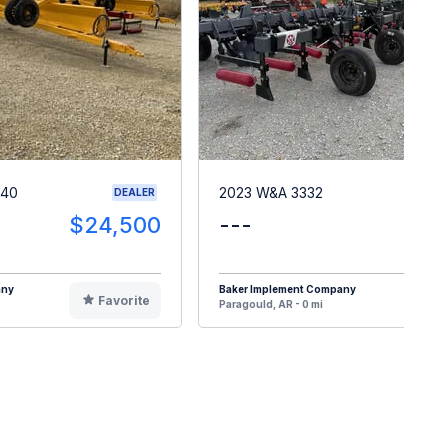
G40
2023 W&A 3332
DEALER
$24,500
---
$2
any
Baker Implement Company
Favorite
F
Paragould, AR - 0 mi