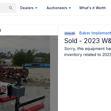
Dealers
Auctioneers
What's it Worth
4
Baker Implemen
DEALER
Sold -
2023 W
Sorry, this equipment has
inventory related to
202