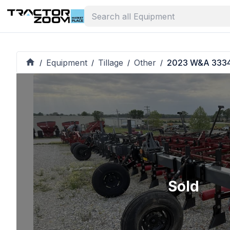
Equipment
Tillage
Other
2023 W&A 333
/
/
/
/
Sold