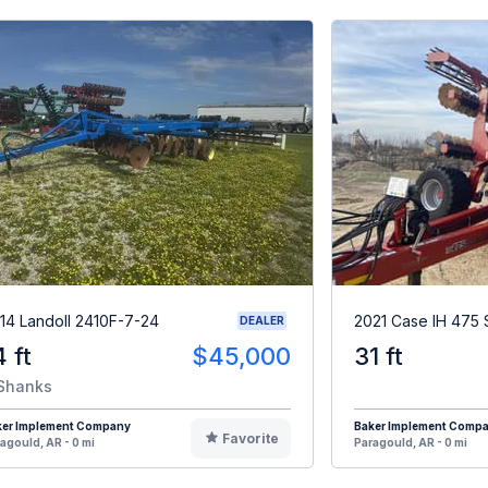
14 Landoll 2410F-7-24
2021 Case IH 475 
DEALER
4 ft
$45,000
31 ft
Shanks
ker Implement Company
Baker Implement Comp
Favorite
agould, AR - 0 mi
Paragould, AR - 0 mi