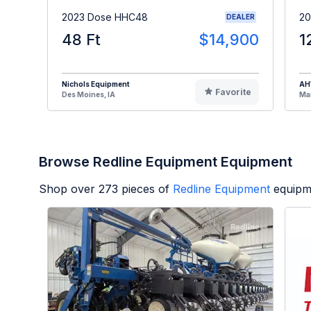
2023 Dose HHC48
20
DEALER
48 Ft
$14,900
1
Nichols Equipment
A
Favorite
Des Moines, IA
Man
Browse Redline Equipment Equipment
Shop over
273
pieces of
Redline Equipment
equipm