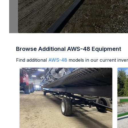
Browse Additional AWS-48 Equipment
Find additional
AWS-48
models in our current inven