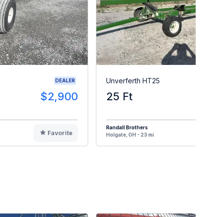
Unverferth HT25
DEALER
$2,900
25 Ft
$
Randall Brothers
Favorite
F
Holgate, OH - 23 mi