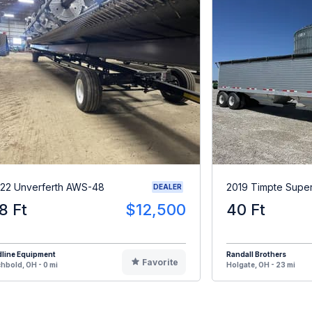
22 Unverferth AWS-48
2019 Timpte Supe
DEALER
8 Ft
$12,500
40 Ft
dline Equipment
Randall Brothers
Favorite
hbold, OH - 0 mi
Holgate, OH - 23 mi