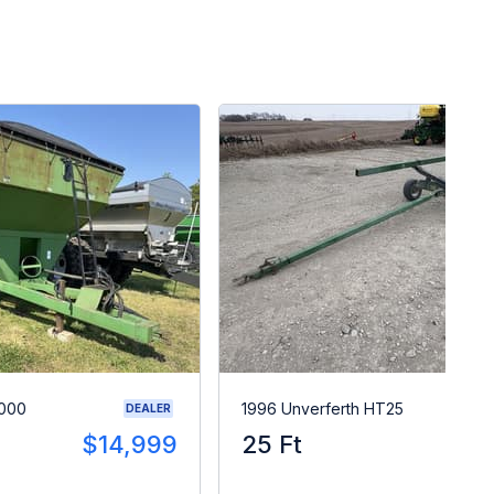
8000
1996 Unverferth HT25
DEALER
$14,999
25 Ft
$