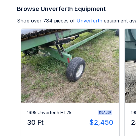
Browse Unverferth Equipment
Shop over
784
pieces of
Unverferth
equipment ava
1995 Unverferth HT25
19
DEALER
30 Ft
$2,450
2