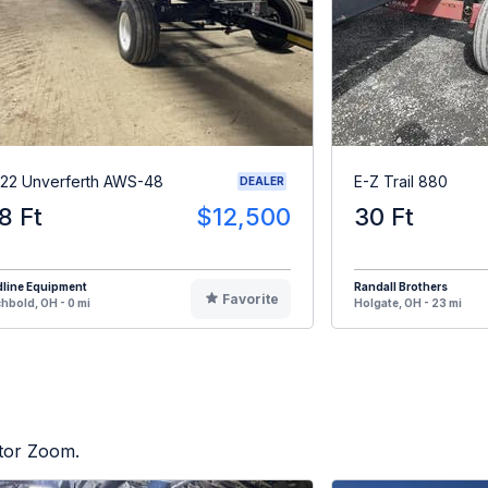
22 Unverferth AWS-48
E-Z Trail 880
DEALER
8 Ft
$12,500
30 Ft
dline Equipment
Randall Brothers
Favorite
hbold, OH - 0 mi
Holgate, OH - 23 mi
ctor Zoom.