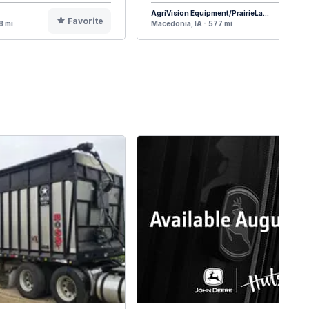
AgriVision Equipment/PrairieLa...
Favorite
F
8 mi
Macedonia, IA - 577 mi