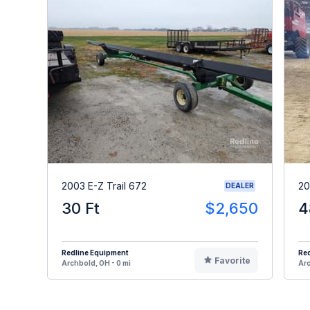
2003 E-Z Trail 672
20
DEALER
30 Ft
$2,650
4
Redline Equipment
Re
Favorite
Archbold, OH - 0 mi
Arc