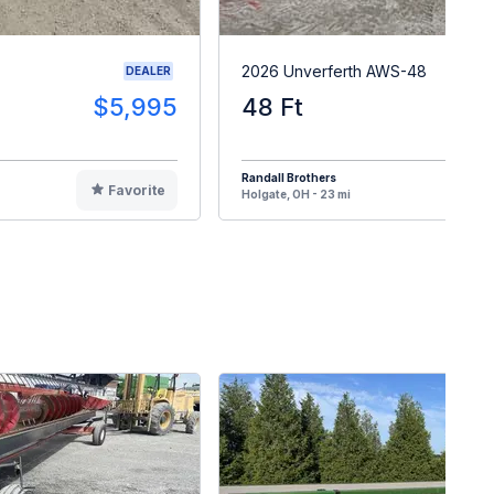
2026 Unverferth AWS-48
DEALER
$5,995
48 Ft
Randall Brothers
Favorite
F
Holgate, OH - 23 mi