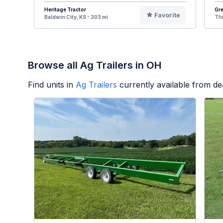
Heritage Tractor
Gr
Favorite
Baldwin City, KS - 303 mi
Thr
Browse all Ag Trailers in OH
Find units in
Ag Trailers
currently available from d