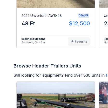
2022 Unverferth AWS-48
Un
DEALER
48 Ft
$12,500
2
Redline Equipment
Ran
Favorite
Archbold, OH - 0 mi
Hol
Browse Header Trailers Units
Still looking for equipment? Find over
830
units in
H