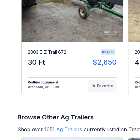
2003 E-Z Trail 672
20
DEALER
30 Ft
$2,650
4
Redline Equipment
Re
Favorite
Archbold, OH - 0 mi
Arc
Browse Other Ag Trailers
Shop over
1051
Ag Trailers
currently listed on Tra