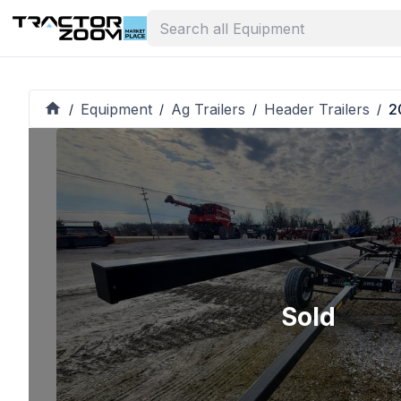
Equipment
Ag Trailers
Header Trailers
2
/
/
/
/
Sold