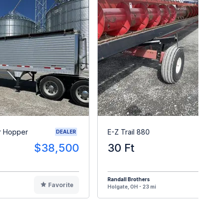
r Hopper
E-Z Trail 880
DEALER
$38,500
30 Ft
$
Randall Brothers
Favorite
F
Holgate, OH - 23 mi