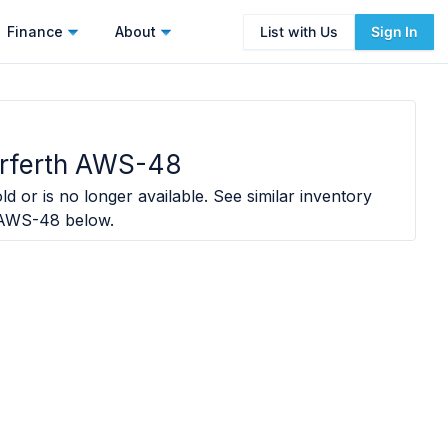
Finance
About
List with Us
Sign In
rferth AWS-48
ld or is no longer available. See similar inventory
 AWS-48
below.