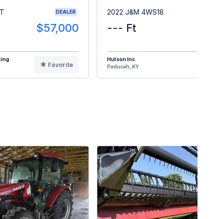
RT
2022 J&M 4WS18
DEALER
$57,000
--- Ft
$1
ting
Hutson Inc.
Favorite
F
Paducah, KY