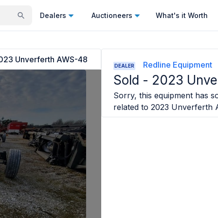
Dealers
Auctioneers
What's it Worth
023 Unverferth AWS-48
Redline Equipment
DEALER
Sold -
2023 Unve
Sorry, this equipment has so
related to
2023 Unverferth