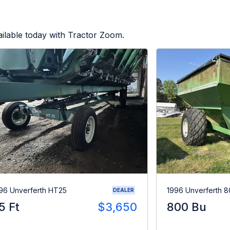
ilable today with Tractor Zoom.
96 Unverferth HT25
1996 Unverferth 
DEALER
5 Ft
$3,650
800 Bu