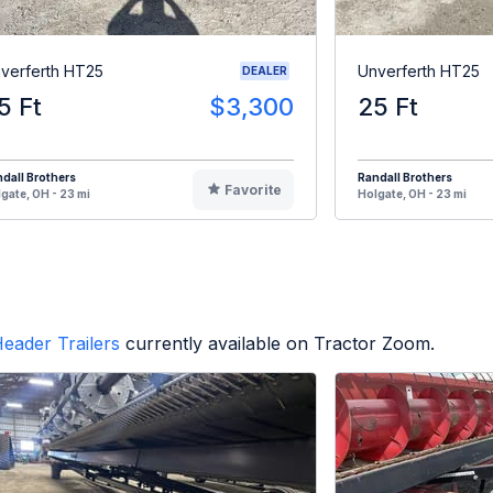
verferth HT25
Unverferth HT25
DEALER
5 Ft
$3,300
25 Ft
dall Brothers
Randall Brothers
Favorite
gate, OH - 23 mi
Holgate, OH - 23 mi
eader Trailers
currently available on Tractor Zoom.