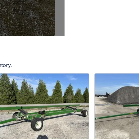
tory.