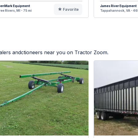
eenMark Equipment
James River Equipment
Favorite
ee Rivers, MI - 75 mi
Tappahannock, VA - 46
ealers andctioneers near you on Tractor Zoom.