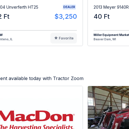
04 Unverferth HT25
2013 Meyer 9140
DEALER
2 Ft
$3,250
40 Ft
HW
Miller Equipment Marke
Favorite
teno, IL
Beaver Dam, WI
ent available today with Tractor Zoom