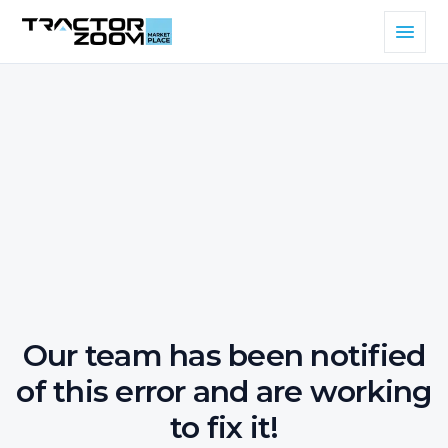
Our team has been notified
of this error and are working
to fix it!