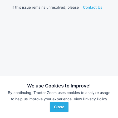
If this issue remains unresolved, please
Contact Us
We use Cookies to Improve!
By continuing, Tractor Zoom uses cookies to analyze usage
to help us improve your experience.
View Privacy Policy
Close