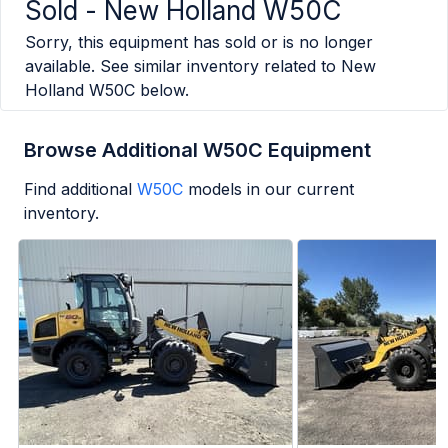
Sold -
New Holland W50C
Sorry, this equipment has sold or is no longer
available. See similar inventory related to
New
Holland W50C
below.
Browse Additional W50C Equipment
Find additional
W50C
models in our current
inventory.