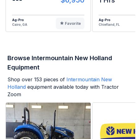
Ag-Pro
Ag-Pro
Favorite
Cairo, GA
Chiefland, FL
Browse Intermountain New Holland
Equipment
Shop over
153
pieces of
Intermountain New
Holland
equipment available today with Tractor
Zoom