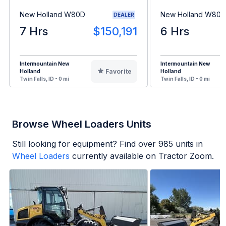
New Holland W80D
New Holland W80D
DEALER
7 Hrs
$150,191
6 Hrs
Intermountain New
Intermountain New
Favorite
Holland
Holland
Twin Falls, ID - 0 mi
Twin Falls, ID - 0 mi
Browse Wheel Loaders Units
Still looking for equipment? Find over
985
units in
Wheel Loaders
currently available on Tractor Zoom.