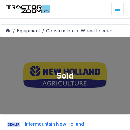
Equipment
Construction
Wheel Loaders
/
/
/
Sold
Intermountain New Holland
DEALER