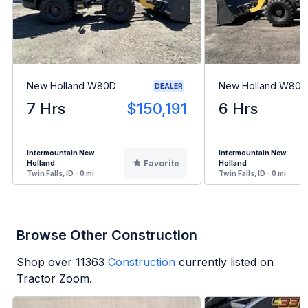
New Holland W80D
New Holland W80D
DEALER
7 Hrs
$150,191
6 Hrs
Intermountain New
Intermountain New
Favorite
Holland
Holland
Twin Falls, ID - 0 mi
Twin Falls, ID - 0 mi
Browse Other Construction
Shop over
11363
Construction
currently listed on
Tractor Zoom.