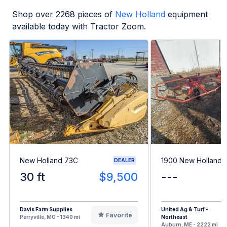
Shop over
2268
pieces of
New Holland
equipment
available today with Tractor Zoom.
New Holland 73C
1900 New Holland 
DEALER
30 ft
$9,500
---
Davis Farm Supplies
United Ag & Turf -
Favorite
Perryville, MO - 1340 mi
Northeast
Auburn, ME - 2222 mi