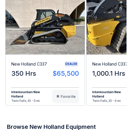
New Holland C337
New Holland C337
DEALER
350 Hrs
$65,500
1,000.1 Hrs
Intermountain New
Intermountain New
Favorite
Holland
Holland
Twin Falls, ID - 0 mi
Twin Falls, ID - 0 mi
Browse New Holland Equipment