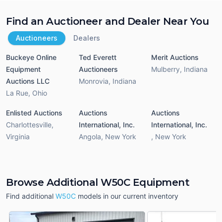
Find an Auctioneer and Dealer Near You
Auctioneers
Dealers
Buckeye Online
Ted Everett
Merit Auctions
Equipment
Auctioneers
Mulberry
,
Indiana
Auctions LLC
Monrovia
,
Indiana
La Rue
,
Ohio
Enlisted Auctions
Auctions
Auctions
Charlottesville
,
International, Inc.
International, Inc.
Virginia
Angola
,
New York
,
New York
Browse Additional W50C Equipment
Find additional
W50C
models in our current inventory