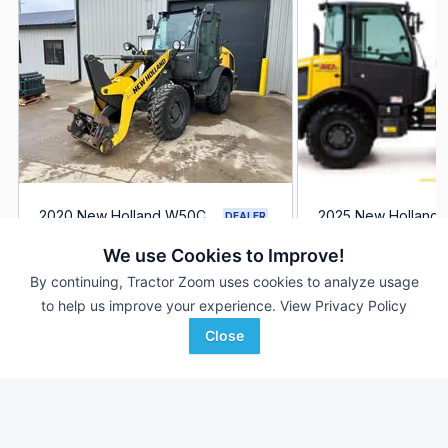
2020 New Holland W50C
2025 New Holland
DEALER
1,887 Hrs
$50,665
--- Hrs
We use Cookies to Improve!
By continuing, Tractor Zoom uses cookies to analyze usage
to help us improve your experience.
View Privacy Policy
Ironhide Equipment Co.
S & H Farm Supply
Favorite
Grand Forks, ND
Mountain Grove, MO
Close
Browse Additional Wheel Loaders Units