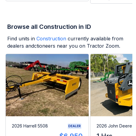
Browse all Construction in ID
Find units in
Construction
currently available from
dealers andctioneers near you on Tractor Zoom.
2026 Harrell 5508
2026 John Deere 
DEALER
---
$6,950
1 Hrs