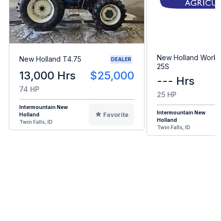
New Holland Workm
New Holland T4.75
DEALER
25S
13,000 Hrs
$25,000
--- Hrs
74 HP
25 HP
Intermountain New
Intermountain New
Favorite
Holland
Holland
Twin Falls, ID
Twin Falls, ID