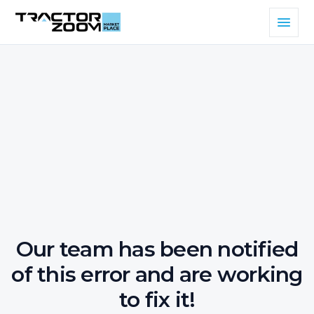
Our team has been notified
of this error and are working
to fix it!