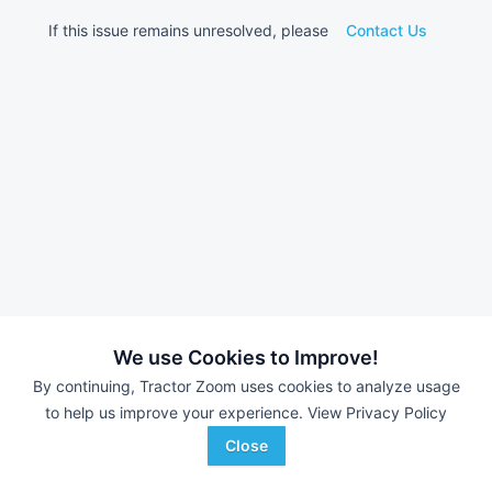
If this issue remains unresolved, please
Contact Us
We use Cookies to Improve!
By continuing, Tractor Zoom uses cookies to analyze usage
to help us improve your experience.
View Privacy Policy
Close