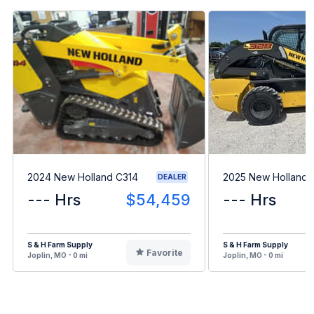
2024 New Holland C314
2025 New Holland 
DEALER
--- Hrs
$54,459
--- Hrs
S & H Farm Supply
S & H Farm Supply
Favorite
Joplin, MO - 0 mi
Joplin, MO - 0 mi