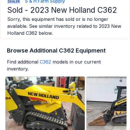
S & H Farm Supply
DEALER
Sold -
2023 New Holland C362
Sorry, this equipment has sold or is no longer
available. See similar inventory related to
2023 New
Holland C362
below.
Browse Additional C362 Equipment
Find additional
C362
models in our current
inventory.