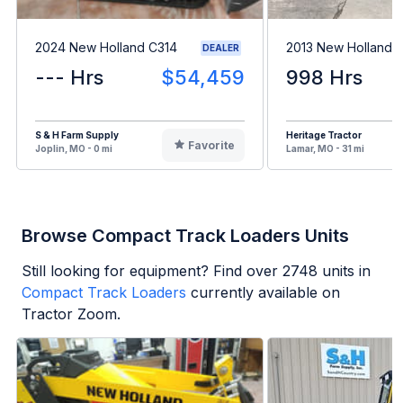
2024 New Holland C314
2013 New Holland 
DEALER
--- Hrs
$54,459
998 Hrs
S & H Farm Supply
Heritage Tractor
Favorite
Joplin, MO - 0 mi
Lamar, MO - 31 mi
Browse Compact Track Loaders Units
Still looking for equipment? Find over
2748
units in
Compact Track Loaders
currently available on
Tractor Zoom.