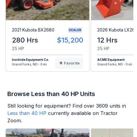
2021 Kubota BX2680
2026 Kubota LX2
DEALER
280 Hrs
$15,200
12 Hrs
25 HP
25 HP
Ironhide Equipment Co.
ACME Equipment
Favorite
Grand Forks, ND - 0 mi
Grand Forks, ND - 0 mi
Browse Less than 40 HP Units
Still looking for equipment? Find over
3609
units in
Less than 40 HP
currently available on Tractor
Zoom.