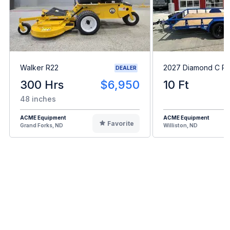
Walker R22
2027 Diamond C P
DEALER
300 Hrs
$6,950
10 Ft
48 inches
ACME Equipment
ACME Equipment
Favorite
Grand Forks, ND
Williston, ND