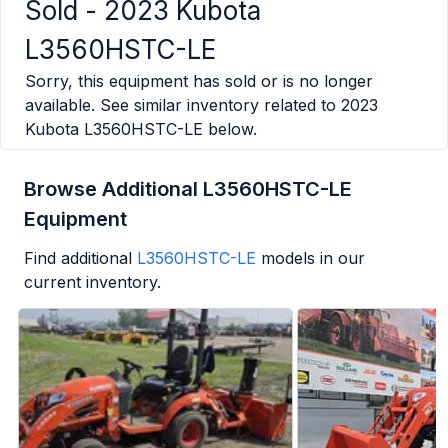
Sold -
2023 Kubota
L3560HSTC-LE
Sorry, this equipment has sold or is no longer
available. See similar inventory related to
2023
Kubota L3560HSTC-LE
below.
Browse Additional L3560HSTC-LE
Equipment
Find additional
L3560HSTC-LE
models in our
current inventory.