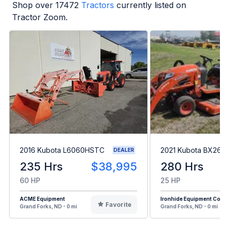
Shop over
17472
Tractors
currently listed on
Tractor Zoom.
2016 Kubota L6060HSTC
2021 Kubota BX26
DEALER
235 Hrs
$38,995
280 Hrs
60 HP
25 HP
ACME Equipment
Ironhide Equipment Co.
Favorite
Grand Forks, ND - 0 mi
Grand Forks, ND - 0 mi