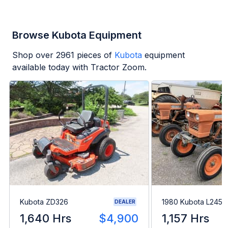
Browse Kubota Equipment
Shop over
2961
pieces of
Kubota
equipment
available today with Tractor Zoom.
Kubota ZD326
1980 Kubota L245H
DEALER
1,640 Hrs
$4,900
1,157 Hrs