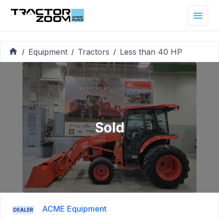
Equipment
Tractors
Less than 40 HP
/
/
/
Sold
ACME Equipment
DEALER