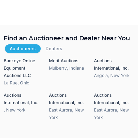
Find an Auctioneer and Dealer Near You
Auctioneers
Dealers
Buckeye Online
Merit Auctions
Auctions
Equipment
Mulberry
,
Indiana
International, Inc.
Auctions LLC
Angola
,
New York
La Rue
,
Ohio
Auctions
Auctions
Auctions
International, Inc.
International, Inc.
International, Inc.
,
New York
East Aurora
,
New
East Aurora
,
New
York
York