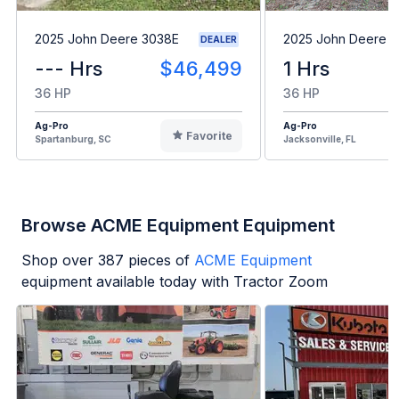
2025 John Deere 3038E
2025 John Deere 
DEALER
--- Hrs
$46,499
1 Hrs
36 HP
36 HP
Ag-Pro
Ag-Pro
Favorite
Spartanburg, SC
Jacksonville, FL
Browse ACME Equipment Equipment
Shop over
387
pieces of
ACME Equipment
equipment available today with Tractor Zoom