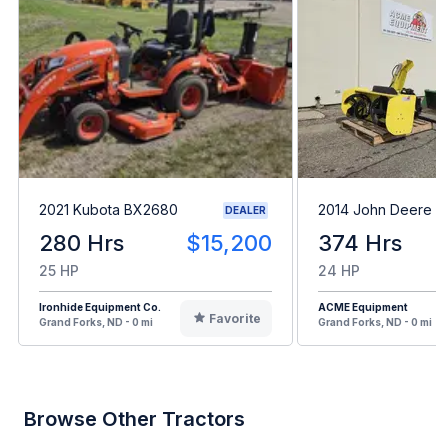
2021 Kubota BX2680
2014 John Deere 1
DEALER
280 Hrs
$15,200
374 Hrs
25 HP
24 HP
Ironhide Equipment Co.
ACME Equipment
Favorite
Grand Forks, ND - 0 mi
Grand Forks, ND - 0 mi
Browse Other Tractors