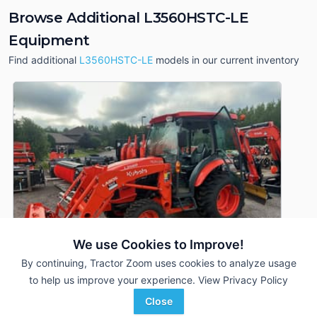
Browse Additional L3560HSTC-LE
Equipment
Find additional
L3560HSTC-LE
models in our current inventory
We use Cookies to Improve!
By continuing, Tractor Zoom uses cookies to analyze usage
to help us improve your experience.
View Privacy Policy
Close
2020 Kubota L3560HSTC-LE
DEALER