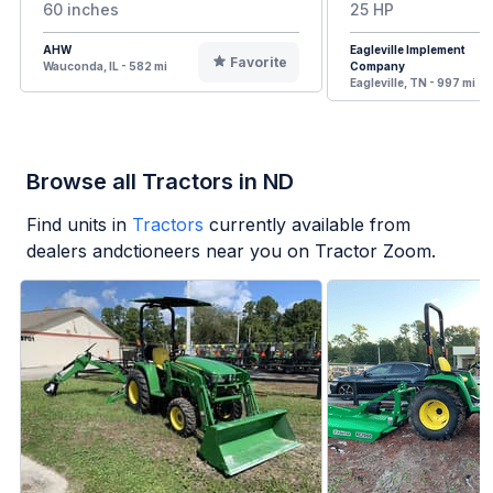
60 inches
25 HP
AHW
Eagleville Implement
Favorite
Wauconda, IL - 582 mi
Company
Eagleville, TN - 997 mi
Browse all Tractors in ND
Find units in
Tractors
currently available from
dealers andctioneers near you on Tractor Zoom.