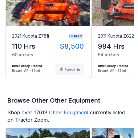
2021 Kubota Z781i
2011 Kubota ZG227
DEALER
110 Hrs
$8,500
984 Hrs
60 inches
54 inches
River Valley Tractor
River Valley Tractor
Favorite
Bryant, AR - 33 mi
Bryant, AR - 33 mi
Browse Other Other Equipment
Shop over
17618
Other Equipment
currently listed
on Tractor Zoom.