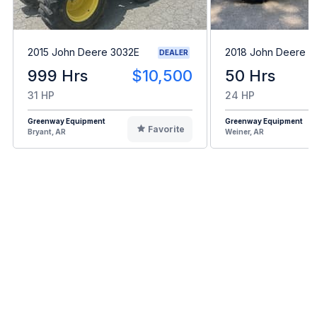
2015 John Deere 3032E
2018 John Deere 3
DEALER
999 Hrs
$10,500
50 Hrs
31 HP
24 HP
Greenway Equipment
Greenway Equipment
Favorite
Bryant, AR
Weiner, AR