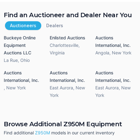
Find an Auctioneer and Dealer Near You
Auctioneers
Dealers
Buckeye Online
Enlisted Auctions
Auctions
Equipment
Charlottesville
,
International, Inc.
Auctions LLC
Virginia
Angola
,
New York
La Rue
,
Ohio
Auctions
Auctions
Auctions
International, Inc.
International, Inc.
International, Inc.
,
New York
East Aurora
,
New
East Aurora
,
New
York
York
Browse Additional Z950M Equipment
Find additional
Z950M
models in our current inventory