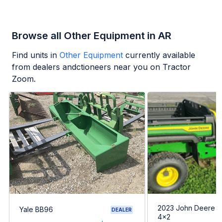
Browse all Other Equipment in AR
Find units in
Other Equipment
currently available
from dealers andctioneers near you on Tractor
Zoom.
2023 John Deere G
Yale BB96
DEALER
4x2