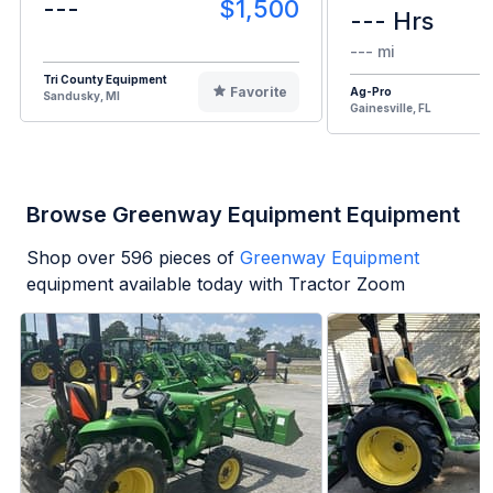
---
$1,500
--- Hrs
--- mi
Tri County Equipment
Favorite
Ag-Pro
Sandusky, MI
Gainesville, FL
Browse Greenway Equipment Equipment
Shop over
596
pieces of
Greenway Equipment
equipment available today with Tractor Zoom