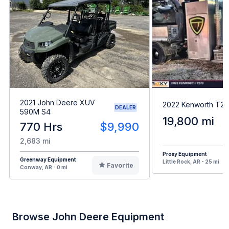
2021 John Deere XUV
2022 Kenworth T2
DEALER
590M S4
19,800 mi
770 Hrs
$9,990
2,683 mi
Proxy Equipment
Greenway Equipment
Little Rock, AR - 25 mi
Favorite
Conway, AR - 0 mi
Browse John Deere Equipment