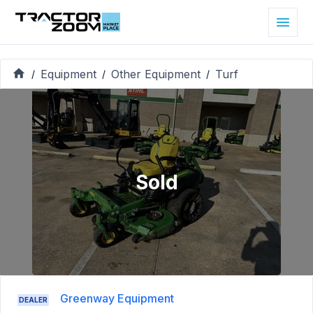
Equipment
Other Equipment
Turf
/
/
/
Sold
Greenway Equipment
DEALER