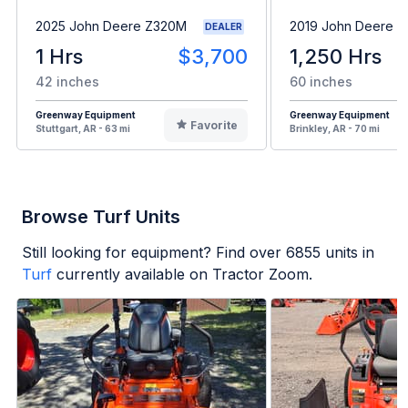
2025 John Deere Z320M
2019 John Deere 
DEALER
1 Hrs
$3,700
1,250 Hrs
42 inches
60 inches
Greenway Equipment
Greenway Equipment
Favorite
Stuttgart, AR - 63 mi
Brinkley, AR - 70 mi
Browse Turf Units
Still looking for equipment? Find over
6855
units in
Turf
currently available on Tractor Zoom.