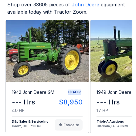
Shop over
33605
pieces of
John Deere
equipment
available today with Tractor Zoom.
1942 John Deere GM
1949 John Deere B
DEALER
--- Hrs
$8,950
--- Hrs
40 HP
17 HP
D&J Sales & Service Inc
Triple A Auctions
Favorite
Cadiz, OH - 720 mi
Clarinda, IA - 406 mi