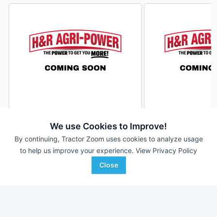
John Deere Z950M
John Deere Z950M
DEALER
We use Cookies to Improve!
133 Hrs
$12,800
78 Hrs
By continuing, Tractor Zoom uses cookies to analyze usage
to help us improve your experience.
View Privacy Policy
Close
H&R Agri-Power
H&R Agri-Power
Favorite
Mayfield, KY
Mayfield, KY