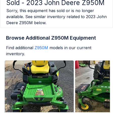
Sold -
2023 John Deere Z950M
Sorry, this equipment has sold or is no longer
available. See similar inventory related to
2023 John
Deere Z950M
below.
Browse Additional Z950M Equipment
Find additional
Z950M
models in our current
inventory.