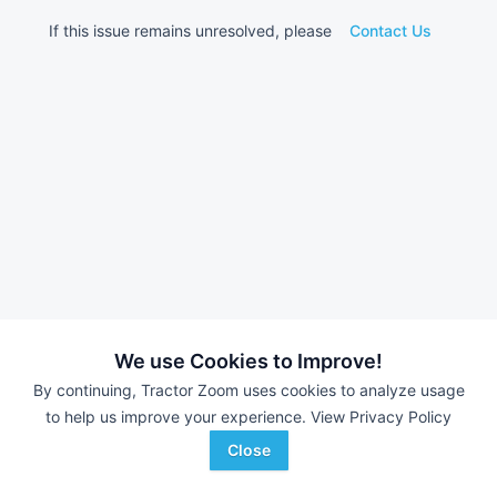
If this issue remains unresolved, please
Contact Us
We use Cookies to Improve!
By continuing, Tractor Zoom uses cookies to analyze usage
to help us improve your experience.
View Privacy Policy
Close