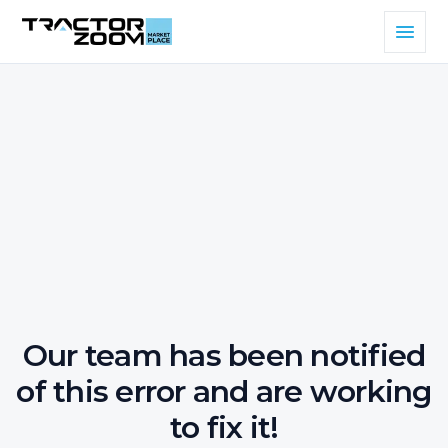
Our team has been notified
of this error and are working
to fix it!