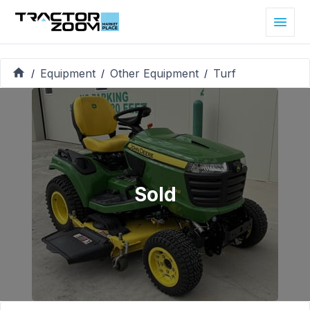
Equipment
Other Equipment
Turf
/
/
/
Sold