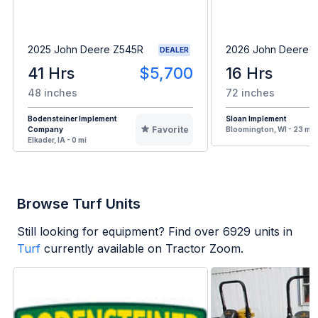
2025 John Deere Z545R
2026 John Deere 
DEALER
41 Hrs
$5,700
16 Hrs
48 inches
72 inches
Bodensteiner Implement
Sloan Implement
Favorite
Company
Bloomington, WI - 23 mi
Elkader, IA - 0 mi
Browse Turf Units
Still looking for equipment? Find over
6929
units in
Turf
currently available on Tractor Zoom.