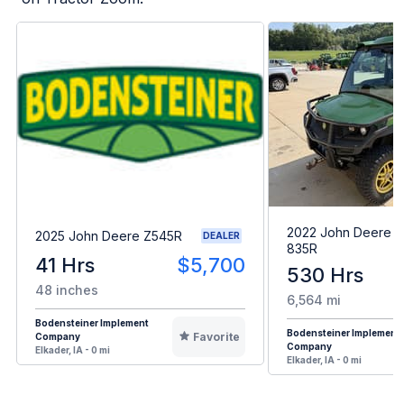
2022 John Deere 
2025 John Deere Z545R
DEALER
835R
41 Hrs
$5,700
530 Hrs
48 inches
6,564 mi
Bodensteiner Implement
Bodensteiner Implement
Favorite
Company
Company
Elkader, IA - 0 mi
Elkader, IA - 0 mi