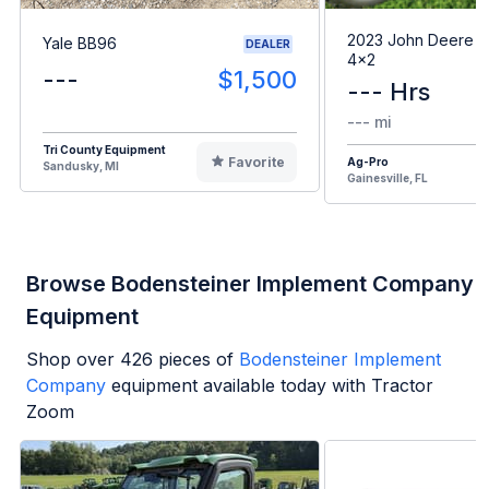
2023 John Deere G
Yale BB96
DEALER
4x2
---
$1,500
--- Hrs
--- mi
Tri County Equipment
Favorite
Ag-Pro
Sandusky, MI
Gainesville, FL
Browse Bodensteiner Implement Company
Equipment
Shop over
426
pieces of
Bodensteiner Implement
Company
equipment available today with Tractor
Zoom