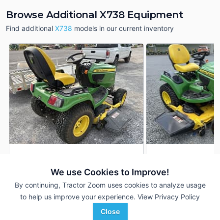
Browse Additional X738 Equipment
Find additional
X738
models in our current inventory
2020 John Deere X738
2019 John Deere 
DEALER
We use Cookies to Improve!
167 Hrs
$9,000
903 Hrs
By continuing, Tractor Zoom uses cookies to analyze usage
54 inches
60 inches
to help us improve your experience.
View Privacy Policy
LandPro Equipment
Quality Equipment
Close
Favorite
Hall, NY
Albemarle, NC