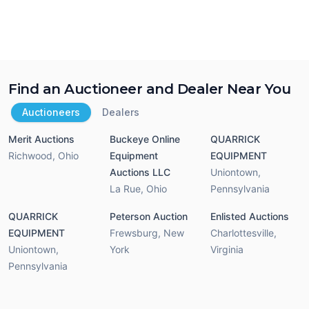
Find an Auctioneer and Dealer Near You
Auctioneers
Dealers
Merit Auctions
Buckeye Online
QUARRICK
Richwood
,
Ohio
Equipment
EQUIPMENT
Auctions LLC
Uniontown
,
La Rue
,
Ohio
Pennsylvania
QUARRICK
Peterson Auction
Enlisted Auctions
EQUIPMENT
Frewsburg
,
New
Charlottesville
,
Uniontown
,
York
Virginia
Pennsylvania