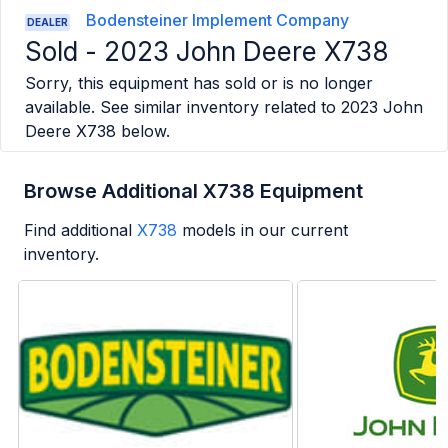
Bodensteiner Implement Company
DEALER
Sold -
2023 John Deere X738
Sorry, this equipment has sold or is no longer
available. See similar inventory related to
2023 John
Deere X738
below.
Browse Additional X738 Equipment
Find additional
X738
models in our current
inventory.