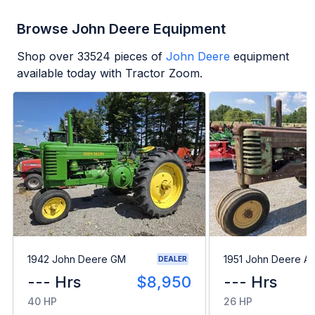
Browse John Deere Equipment
Shop over
33524
pieces of
John Deere
equipment
available today with Tractor Zoom.
1942 John Deere GM
1951 John Deere A
DEALER
--- Hrs
$8,950
--- Hrs
40 HP
26 HP