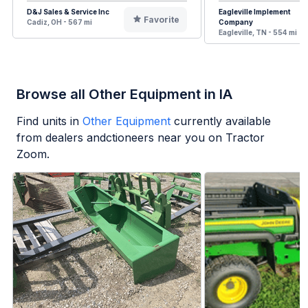
D&J Sales & Service Inc
Eagleville Implement
Favorite
Cadiz, OH - 567 mi
Company
Eagleville, TN - 554 mi
Browse all Other Equipment in IA
Find units in
Other Equipment
currently available
from dealers andctioneers near you on Tractor
Zoom.