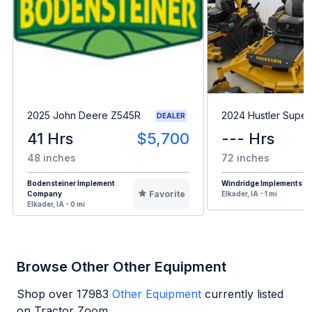
2025 John Deere Z545R
2024 Hustler Super
DEALER
41 Hrs
$5,700
--- Hrs
48 inches
72 inches
Bodensteiner Implement
Windridge Implements
Favorite
Company
Elkader, IA - 1 mi
Elkader, IA - 0 mi
Browse Other Other Equipment
Shop over
17983
Other Equipment
currently listed
on Tractor Zoom.