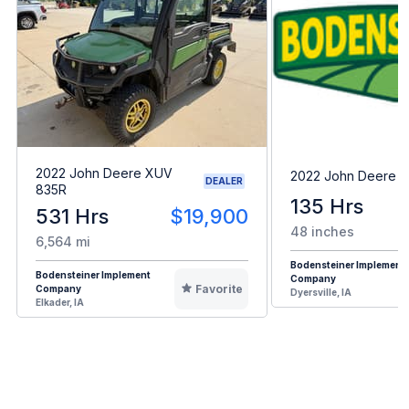
2022 John Deere XUV
2022 John Deere 
DEALER
835R
135 Hrs
531 Hrs
$19,900
48 inches
6,564 mi
Bodensteiner Implement
Bodensteiner Implement
Company
Favorite
Company
Dyersville, IA
Elkader, IA