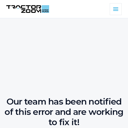
Our team has been notified
of this error and are working
to fix it!