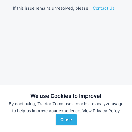
If this issue remains unresolved, please
Contact Us
We use Cookies to Improve!
By continuing, Tractor Zoom uses cookies to analyze usage
to help us improve your experience.
View Privacy Policy
Close