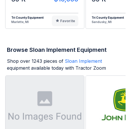
Tri County Equipment
Tri County Equipment
Favorite
Marlette, MI
Sandusky, MI
Browse Sloan Implement Equipment
Shop over
1243
pieces of
Sloan Implement
equipment available today with Tractor Zoom