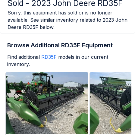
Sold -
2023 John Deere RD35F
Sorry, this equipment has sold or is no longer
available. See similar inventory related to
2023 John
Deere RD35F
below.
Browse Additional RD35F Equipment
Find additional
RD35F
models in our current
inventory.