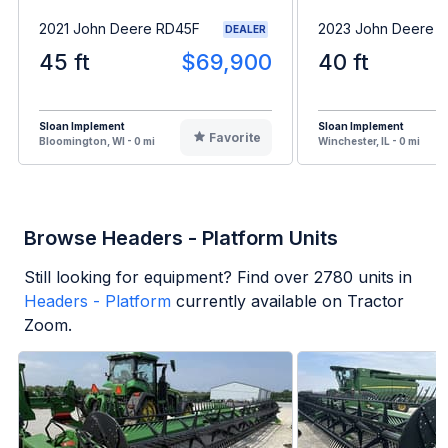
2021 John Deere RD45F
2023 John Deere 
DEALER
45 ft
$69,900
40 ft
Sloan Implement
Sloan Implement
Favorite
Bloomington, WI - 0 mi
Winchester, IL - 0 mi
Browse Headers - Platform Units
Still looking for equipment? Find over
2780
units in
Headers - Platform
currently available on Tractor
Zoom.