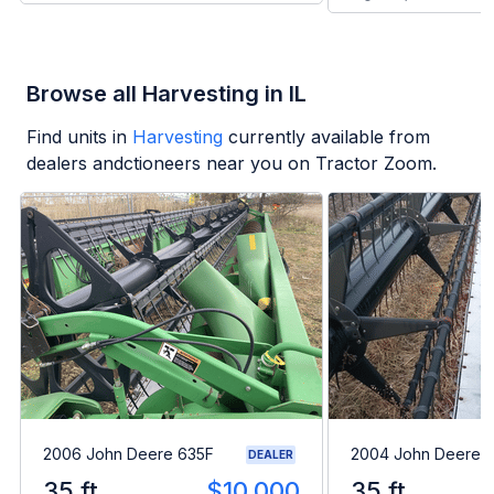
Browse all Harvesting in IL
Find units in
Harvesting
currently available from
dealers andctioneers near you on Tractor Zoom.
2006 John Deere 635F
2004 John Deere 
DEALER
35 ft
$10,000
35 ft