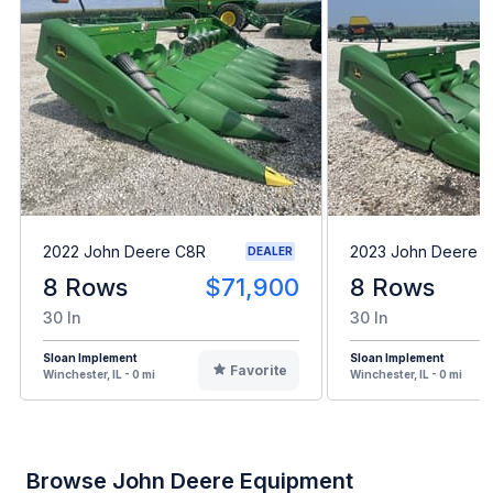
2022 John Deere C8R
2023 John Deere 
DEALER
8 Rows
$71,900
8 Rows
30 In
30 In
Sloan Implement
Sloan Implement
Favorite
Winchester, IL - 0 mi
Winchester, IL - 0 mi
Browse John Deere Equipment