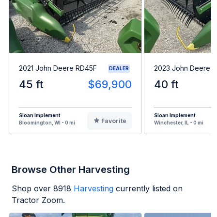
2021 John Deere RD45F
2023 John Deere 
DEALER
45 ft
$69,900
40 ft
Sloan Implement
Sloan Implement
Favorite
Bloomington, WI - 0 mi
Winchester, IL - 0 mi
Browse Other Harvesting
Shop over
8918
Harvesting
currently listed on
Tractor Zoom.