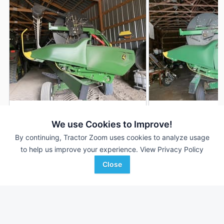
2022 John Deere RD35F
2020 John Deere 
DEALER
We use Cookies to Improve!
35' 420"
$81,150
35' 420"
By continuing, Tractor Zoom uses cookies to analyze usage
to help us improve your experience.
View Privacy Policy
Close
RDO Equipment CO.
Ag-Pro
Favorite
Fargo, ND
Lancaster, OH