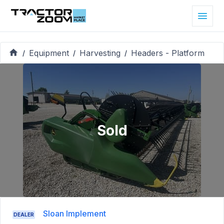
Equipment
Harvesting
Headers - Platform
/
/
/
Sold
Sloan Implement
DEALER