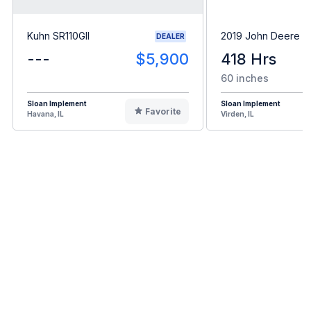
Kuhn SR110GII
2019 John Deere 
DEALER
---
$5,900
418 Hrs
60 inches
Sloan Implement
Sloan Implement
Favorite
Havana, IL
Virden, IL