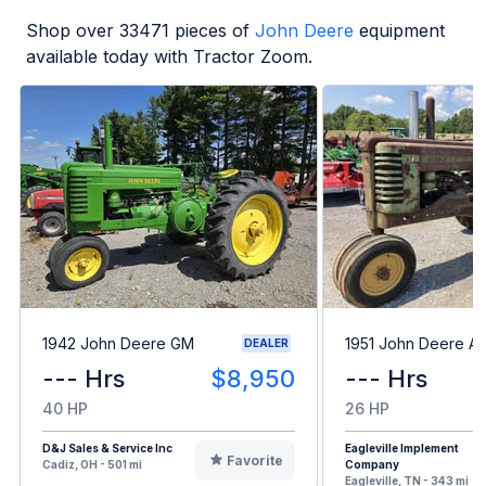
Shop over
33471
pieces of
John Deere
equipment
available today with Tractor Zoom.
1942 John Deere GM
1951 John Deere A
DEALER
--- Hrs
$8,950
--- Hrs
40 HP
26 HP
D&J Sales & Service Inc
Eagleville Implement
Favorite
Cadiz, OH - 501 mi
Company
Eagleville, TN - 343 mi