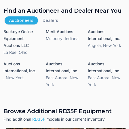
Find an Auctioneer and Dealer Near You
Auctioneers
Dealers
Buckeye Online
Merit Auctions
Auctions
Equipment
Mulberry
,
Indiana
International, Inc.
Auctions LLC
Angola
,
New York
La Rue
,
Ohio
Auctions
Auctions
Auctions
International, Inc.
International, Inc.
International, Inc.
,
New York
East Aurora
,
New
East Aurora
,
New
York
York
Browse Additional RD35F Equipment
Find additional
RD35F
models in our current inventory