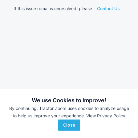
If this issue remains unresolved, please
Contact Us
We use Cookies to Improve!
By continuing, Tractor Zoom uses cookies to analyze usage
to help us improve your experience.
View Privacy Policy
Close