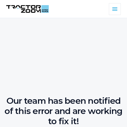
Our team has been notified
of this error and are working
to fix it!