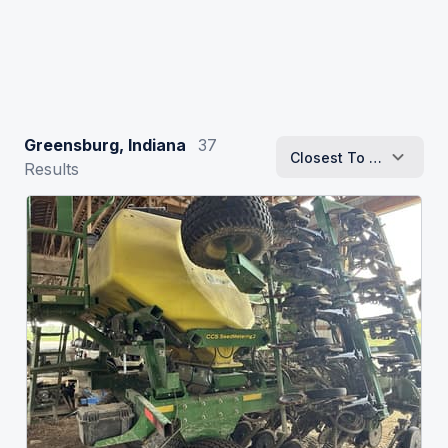
Greensburg, Indiana
37
Closest To Me
Results