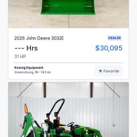
2026 John Deere 3032E
DEALER
--- Hrs
$30,095
31 HP
Koenig Equipment
Favorite
Greensburg, IN - 143 mi