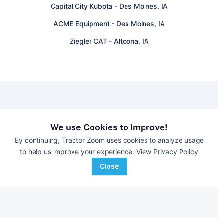
Capital City Kubota
-
Des Moines, IA
ACME Equipment
-
Des Moines, IA
Ziegler CAT
-
Altoona, IA
Find equipment auctions near you
We use Cookies to Improve!
By continuing, Tractor Zoom uses cookies to analyze usage
Browse farm equipment available for sale at an upcoming
to help us improve your experience.
View Privacy Policy
auction near you.
B&S Equipment Auctions
-
Online Auction
Close
Eastern Iowa Auction Co.
-
Estate Auction – Lyle
Zimmerman
Triple A Auctions
-
Online Auction