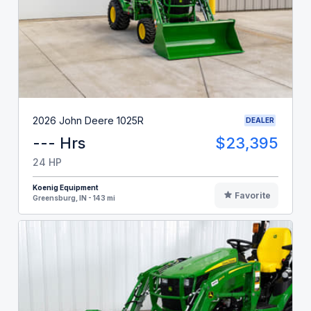
2026 John Deere 1025R
DEALER
--- Hrs
$23,395
24 HP
Koenig Equipment
Favorite
Greensburg, IN - 143 mi