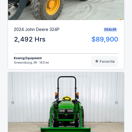
2024 John Deere 324P
DEALER
2,492 Hrs
$89,900
Koenig Equipment
Favorite
Greensburg, IN - 143 mi