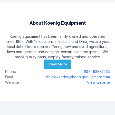
About
Koenig Equipment
Koenig Equipment has been family owned and operated
since 1904. With 15 locations in Indiana and Ohio, we are your
local John Deere dealer offering new and used agricultural,
lawn and garden, and compact construction equipment. We
stock quality parts, employ factory trained service
technicians, and have a family of employees ready to serve
View More
your needs. Additional trusted brands offered by Koenig
Phone
(937) 638-4435
include Frontier, Hagie, Stihl, Honda, Ferris, Ventrac, Gravely,
Email
tim.alexander@koenigequipment.com
and several agricultural short line attachments. Whether
Website
View website
you’re a homeowner, farmer, or contractor, you’ll find the
perfect fit from our wide equipment and parts selection. The
entire Koenig Equipment family is committed to providing
expert customer care and quality equipment at competitive
prices. We come to you with solutions!