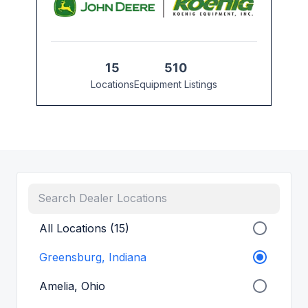
15
510
Locations
Equipment Listings
All Locations (15)
Greensburg, Indiana
Amelia, Ohio