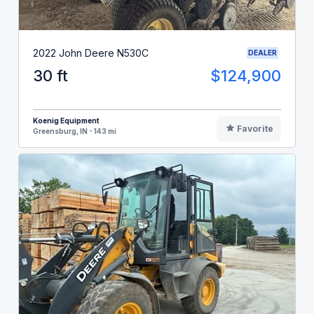
2022 John Deere N530C
DEALER
30 ft
$124,900
Koenig Equipment
Favorite
Greensburg, IN - 143 mi