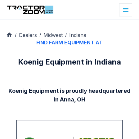
Dealers
Midwest
Indiana
/
/
/
FIND FARM EQUIPMENT AT
Koenig Equipment in Indiana
Koenig Equipment is proudly headquartered
in Anna, OH