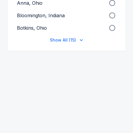
Anna, Ohio
Bloomington, Indiana
Botkins, Ohio
Show All (15)