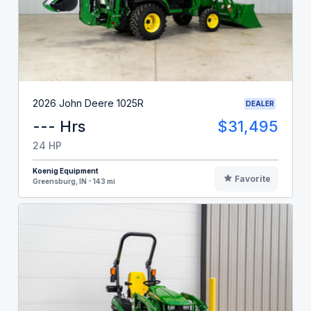
2026 John Deere 1025R
DEALER
--- Hrs
$31,495
24 HP
Koenig Equipment
Favorite
Greensburg, IN - 143 mi