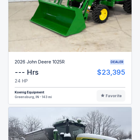
2026 John Deere 1025R
DEALER
--- Hrs
$23,395
24 HP
Koenig Equipment
Favorite
Greensburg, IN - 143 mi