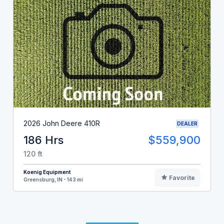
2026 John Deere 410R
DEALER
186 Hrs
$559,900
120 ft
Koenig Equipment
Favorite
Greensburg, IN - 143 mi