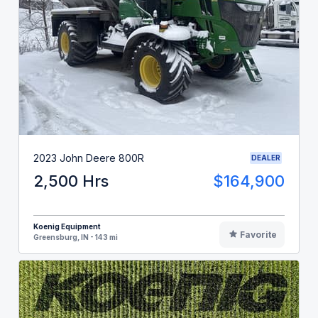
2023 John Deere 800R
DEALER
2,500 Hrs
$164,900
Koenig Equipment
Favorite
Greensburg, IN - 143 mi