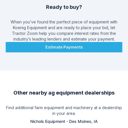
Ready to buy?
When you’ve found the perfect piece of equipment with
Koenig Equipment
and are ready to place your bid, let
Tractor Zoom help you compare interest rates from the
industry’s leading lenders and estimate your payment.
Estimate Payments
Other nearby ag equipment dealerships
Find additional farm equipment and machinery at a dealership
in your area.
Nichols Equipment
-
Des Moines, IA