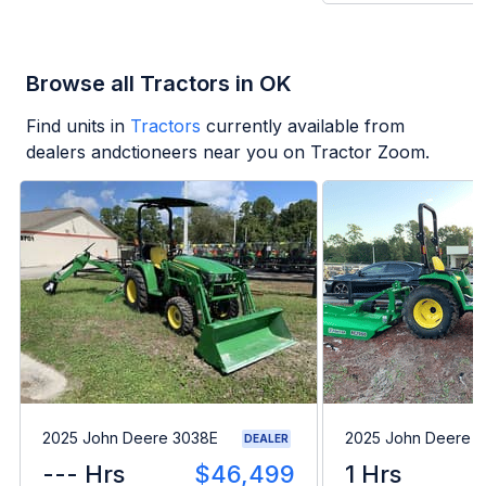
Browse all Tractors in OK
Find units in
Tractors
currently available from
dealers andctioneers near you on Tractor Zoom.
2025 John Deere 3038E
2025 John Deere 
DEALER
--- Hrs
$46,499
1 Hrs