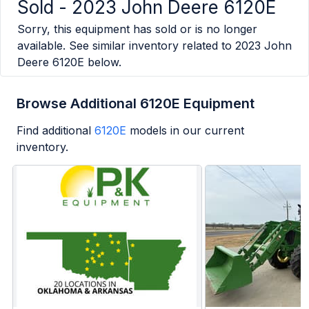
Sold -
2023 John Deere 6120E
Sorry, this equipment has sold or is no longer
available. See similar inventory related to
2023 John
Deere 6120E
below.
Browse Additional 6120E Equipment
Find additional
6120E
models in our current
inventory.