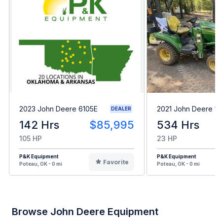
2023 John Deere 6105E
2021 John Deere 1
DEALER
142 Hrs
$85,995
534 Hrs
105 HP
23 HP
P&K Equipment
P&K Equipment
Favorite
Poteau, OK - 0 mi
Poteau, OK - 0 mi
Browse John Deere Equipment