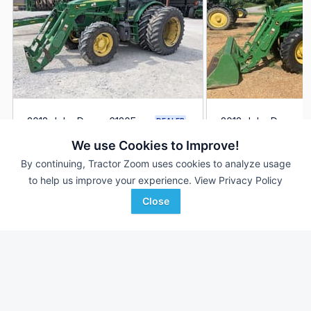
2018 John Deere 6120E
2018 John Deere 6
DEALER
2,527 Hrs
$59,900
1,145 Hrs
We use Cookies to Improve!
120 HP
120 HP
By continuing, Tractor Zoom uses cookies to analyze usage
to help us improve your experience.
View Privacy Policy
Van Wall
SunSouth, LLC
Favorite
Madrid, IA
Demopolis, AL
Close
Browse Additional 100 to 174 HP Units
Still looking for equipment? Find over 2,715
units in
100 to 174