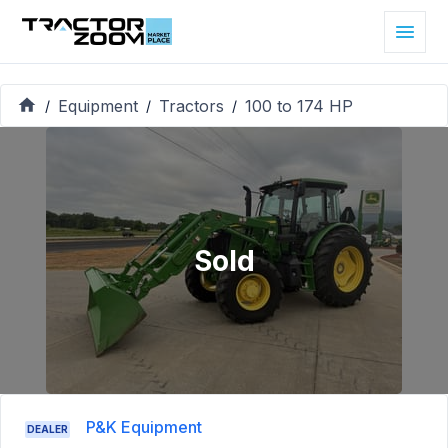
Equipment
Tractors
100 to 174 HP
/
/
/
Sold
P&K Equipment
DEALER