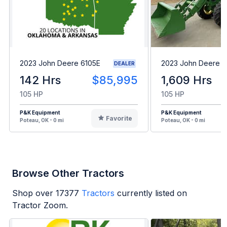
2023 John Deere 6105E
2023 John Deere 6
DEALER
142 Hrs
$85,995
1,609 Hrs
105 HP
105 HP
P&K Equipment
P&K Equipment
Favorite
Poteau, OK - 0 mi
Poteau, OK - 0 mi
Browse Other Tractors
Shop over
17377
Tractors
currently listed on
Tractor Zoom.