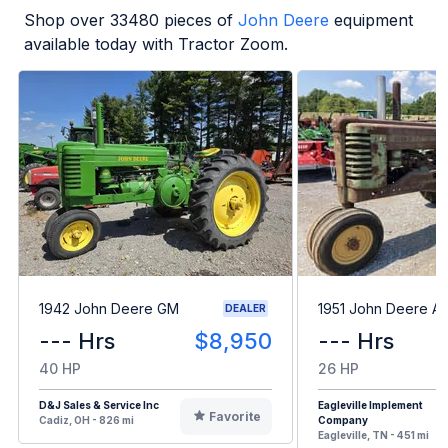
Shop over
33480
pieces of
John Deere
equipment
available today with Tractor Zoom.
1942 John Deere GM
1951 John Deere A
DEALER
--- Hrs
$8,950
--- Hrs
40 HP
26 HP
D&J Sales & Service Inc
Eagleville Implement
Favorite
Cadiz, OH - 826 mi
Company
Eagleville, TN - 451 mi