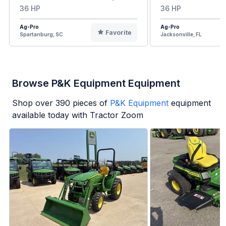
36 HP
36 HP
Ag-Pro
Ag-Pro
Favorite
Spartanburg, SC
Jacksonville, FL
Browse P&K Equipment Equipment
Shop over
390
pieces of
P&K Equipment
equipment
available today with Tractor Zoom