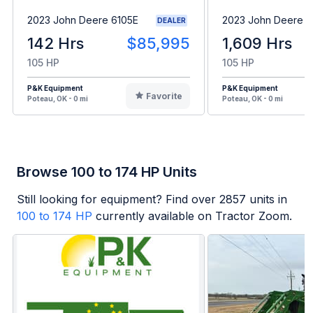
2023 John Deere 6105E
2023 John Deere 6
DEALER
142 Hrs
$85,995
1,609 Hrs
105 HP
105 HP
P&K Equipment
P&K Equipment
Favorite
Poteau, OK - 0 mi
Poteau, OK - 0 mi
Browse 100 to 174 HP Units
Still looking for equipment? Find over
2857
units in
100 to 174 HP
currently available on Tractor Zoom.