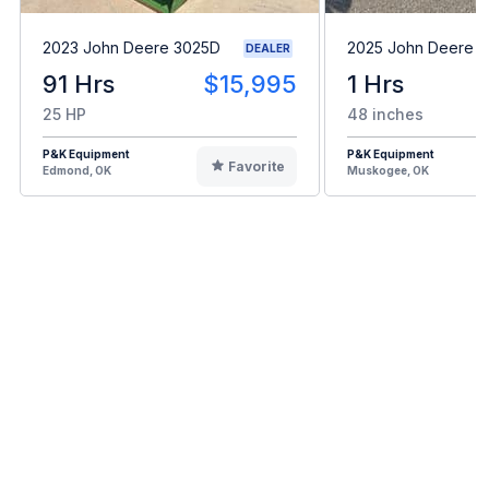
2023 John Deere 3025D
2025 John Deere 
DEALER
91 Hrs
$15,995
1 Hrs
25 HP
48 inches
P&K Equipment
P&K Equipment
Favorite
Edmond, OK
Muskogee, OK