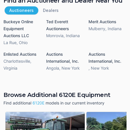
Find an Auctioneer and Dealer Near You
Auctioneers
Dealers
Buckeye Online
Ted Everett
Merit Auctions
Equipment
Auctioneers
Mulberry
,
Indiana
Auctions LLC
Monrovia
,
Indiana
La Rue
,
Ohio
Enlisted Auctions
Auctions
Auctions
Charlottesville
,
International, Inc.
International, Inc.
Virginia
Angola
,
New York
,
New York
Browse Additional 6120E Equipment
Find additional
6120E
models in our current inventory