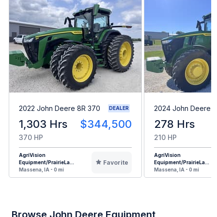
2022 John Deere 8R 370
2024 John Deere 7
DEALER
1,303 Hrs
$344,500
278 Hrs
370 HP
210 HP
AgriVision
AgriVision
Favorite
Equipment/PrairieLa...
Equipment/PrairieLa...
Massena, IA - 0 mi
Massena, IA - 0 mi
Browse John Deere Equipment