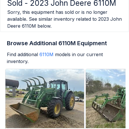
Sold -
2023 John Deere 6110M
Sorry, this equipment has sold or is no longer
available. See similar inventory related to
2023 John
Deere 6110M
below.
Browse Additional 6110M Equipment
Find additional
6110M
models in our current
inventory.