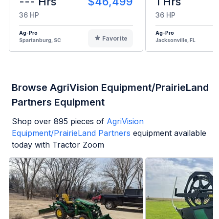
--- Hrs
$46,499
1 Hrs
36 HP
36 HP
Ag-Pro
Ag-Pro
Favorite
Spartanburg, SC
Jacksonville, FL
Browse AgriVision Equipment/PrairieLand
Partners Equipment
Shop over
895
pieces of
AgriVision
Equipment/PrairieLand Partners
equipment available
today with Tractor Zoom