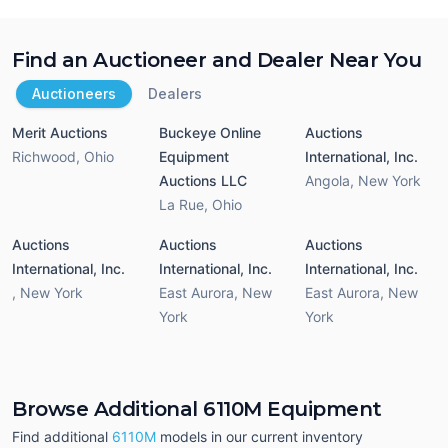
Find an Auctioneer and Dealer Near You
Auctioneers
Dealers
Merit Auctions
Buckeye Online
Auctions
Richwood
,
Ohio
Equipment
International, Inc.
Auctions LLC
Angola
,
New York
La Rue
,
Ohio
Auctions
Auctions
Auctions
International, Inc.
International, Inc.
International, Inc.
,
New York
East Aurora
,
New
East Aurora
,
New
York
York
Browse Additional 6110M Equipment
Find additional
6110M
models in our current inventory