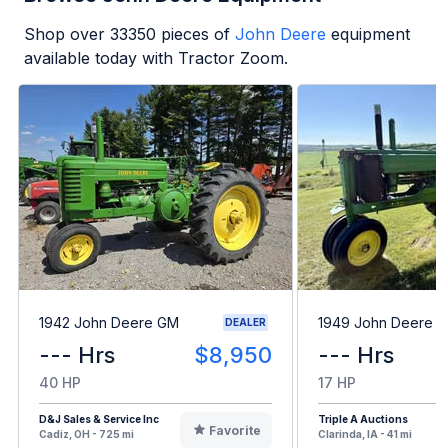
Shop over
33350
pieces of
John Deere
equipment
available today with Tractor Zoom.
1942 John Deere GM
1949 John Deere B
DEALER
--- Hrs
$8,950
--- Hrs
40 HP
17 HP
D&J Sales & Service Inc
Triple A Auctions
Favorite
Cadiz, OH - 725 mi
Clarinda, IA - 41 mi