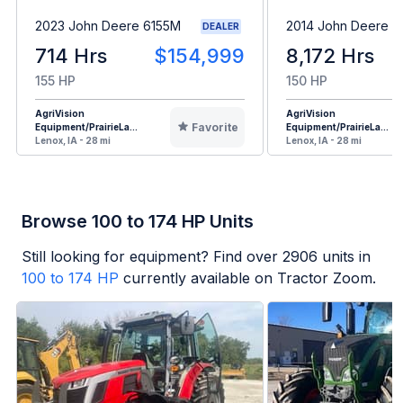
2023 John Deere 6155M
2014 John Deere 
DEALER
714 Hrs
$154,999
8,172 Hrs
155 HP
150 HP
AgriVision
AgriVision
Favorite
Equipment/PrairieLa...
Equipment/PrairieLa...
Lenox, IA - 28 mi
Lenox, IA - 28 mi
Browse 100 to 174 HP Units
Still looking for equipment? Find over
2906
units in
100 to 174 HP
currently available on Tractor Zoom.