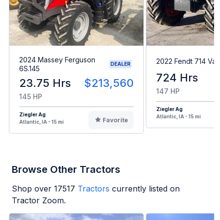
2024 Massey Ferguson
2022 Fendt 714 Var
DEALER
6S.145
724 Hrs
23.75 Hrs
$213,560
147 HP
145 HP
Ziegler Ag
Ziegler Ag
Atlantic, IA - 15 mi
Favorite
Atlantic, IA - 15 mi
Browse Other Tractors
Shop over
17517
Tractors
currently listed on
Tractor Zoom.