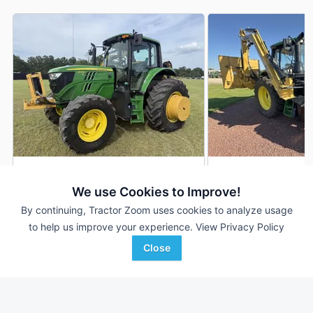
2019 John Deere 6110M
John Deere 6110M
DEALER
We use Cookies to Improve!
1,813 Hrs
$98,500
501 Hrs
By continuing, Tractor Zoom uses cookies to analyze usage
110 HP
110 HP
to help us improve your experience.
View Privacy Policy
Close
DeMott Machinery
Hillsboro Equipment
Favorite
Moultrie, GA
Hillsboro, WI