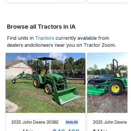
Browse all Tractors in IA
Find units in
Tractors
currently available from
dealers andctioneers near you on Tractor Zoom.
2025 John Deere 3038E
2025 John Deere 
DEALER