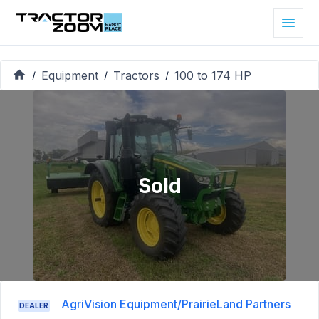
Equipment
Tractors
100 to 174 HP
/
/
/
Sold
AgriVision Equipment/PrairieLand Partners
DEALER