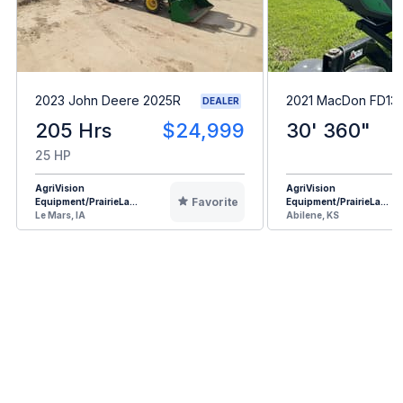
2023 John Deere 2025R
2021 MacDon FD13
DEALER
205 Hrs
$24,999
30' 360"
25 HP
AgriVision
AgriVision
Favorite
Equipment/PrairieLa...
Equipment/PrairieLa...
Le Mars, IA
Abilene, KS