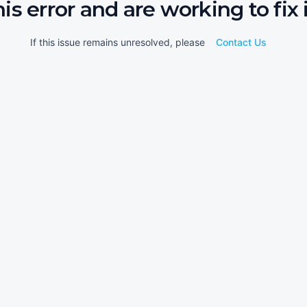
his error and are working to fix i
If this issue remains unresolved, please
Contact Us