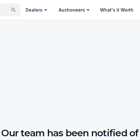
Dealers
Auctioneers
What's it Worth
Our team has been notified of