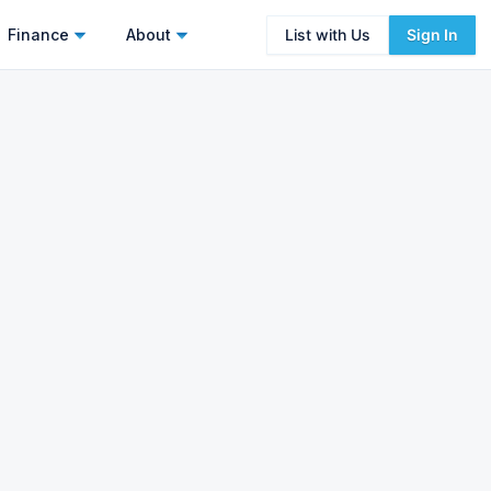
Finance
About
List with Us
Sign In