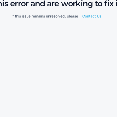
his error and are working to fix i
If this issue remains unresolved, please
Contact Us