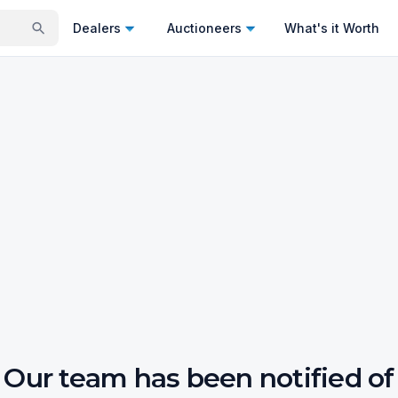
Dealers
Auctioneers
What's it Worth
Our team has been notified of