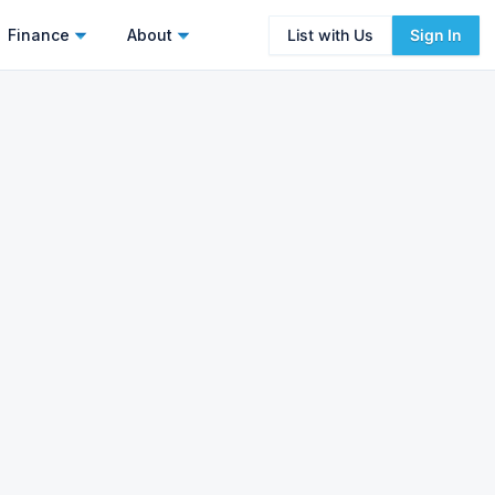
Finance
About
List with Us
Sign In