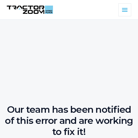
Our team has been notified
of this error and are working
to fix it!