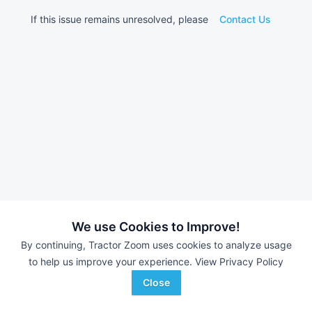
If this issue remains unresolved, please
Contact Us
We use Cookies to Improve!
By continuing, Tractor Zoom uses cookies to analyze usage
to help us improve your experience.
View Privacy Policy
Close