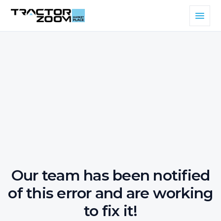
Our team has been notified
of this error and are working
to fix it!