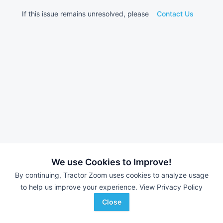
If this issue remains unresolved, please
Contact Us
We use Cookies to Improve!
By continuing, Tractor Zoom uses cookies to analyze usage
to help us improve your experience.
View Privacy Policy
Close