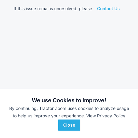
If this issue remains unresolved, please
Contact Us
We use Cookies to Improve!
By continuing, Tractor Zoom uses cookies to analyze usage
to help us improve your experience.
View Privacy Policy
Close