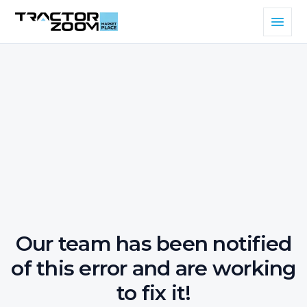
Our team has been notified
of this error and are working
to fix it!