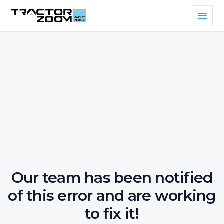
Our team has been notified
of this error and are working
to fix it!