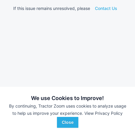
If this issue remains unresolved, please
Contact Us
We use Cookies to Improve!
By continuing, Tractor Zoom uses cookies to analyze usage
to help us improve your experience.
View Privacy Policy
Close