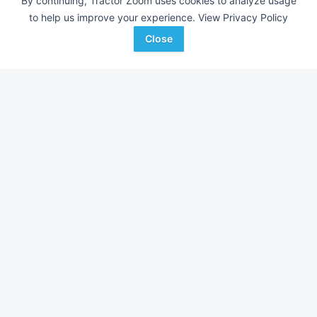
By continuing, Tractor Zoom uses cookies to analyze usage
to help us improve your experience.
View Privacy Policy
Close
2023 John Deere BW16161
2025 Frontier AP12
DEALER
---
$3,250
---
Deer Country
C & B Operations
Favorite
Manheim, PA
Spencer, IA
Browse Additional Other Equipment
Show over 17,591
Other Equipment
currently listed on Tractor