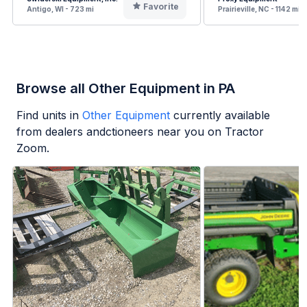
Favorite
Antigo, WI - 723 mi
Prairieville, NC - 1142 mi
Browse all Other Equipment in PA
Find units in
Other Equipment
currently available
from dealers andctioneers near you on Tractor
Zoom.