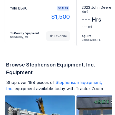
2023 John Deere G
Yale BB96
DEALER
4x2
---
$1,500
--- Hrs
--- mi
Tri County Equipment
Favorite
Ag-Pro
Sandusky, MI
Gainesville, FL
Browse Stephenson Equipment, Inc.
Equipment
Shop over
189
pieces of
Stephenson Equipment,
Inc.
equipment available today with Tractor Zoom