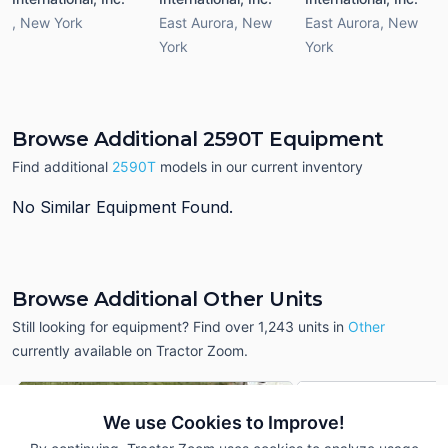
,
New York
East Aurora
,
New
East Aurora
,
New
York
York
Browse Additional 2590T Equipment
Find additional
2590T
models in our current inventory
No Similar Equipment Found.
Browse Additional Other Units
Still looking for equipment? Find over 1,243
units in
Other
currently available on Tractor Zoom.
We use Cookies to Improve!