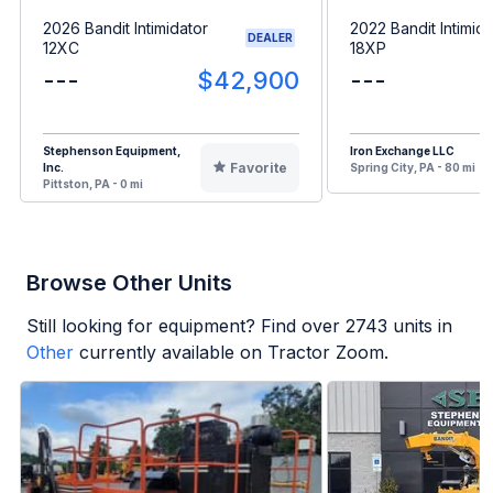
2026 Bandit Intimidator
2022 Bandit Intimida
DEALER
12XC
18XP
---
$42,900
---
Stephenson Equipment,
Iron Exchange LLC
Favorite
Inc.
Spring City, PA - 80 mi
Pittston, PA - 0 mi
Browse Other Units
Still looking for equipment? Find over
2743
units in
Other
currently available on Tractor Zoom.