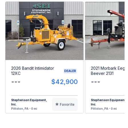
2026 Bandit Intimidator
2021 Morbark Eege
DEALER
12XC
Beever 2131
---
$42,900
---
Stephenson Equipment,
Stephenson Equipment,
Favorite
Inc.
Inc.
Pittston, PA - 0 mi
Pittston, PA - 0 mi