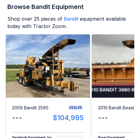
Browse Bandit Equipment
Shop over
25
pieces of
Bandit
equipment available
today with Tractor Zoom.
2009 Bandit 2590
2010 Bandit Beast 
DEALER
---
$104,995
---
Swiderski Equipment, Inc.
Proxy Equipment