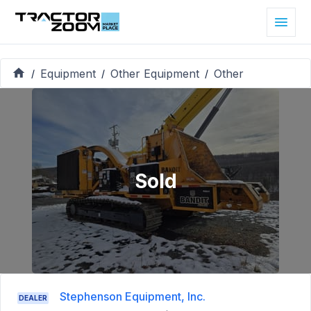
Equipment
Other Equipment
Other
/
/
/
Sold
Stephenson Equipment, Inc.
DEALER