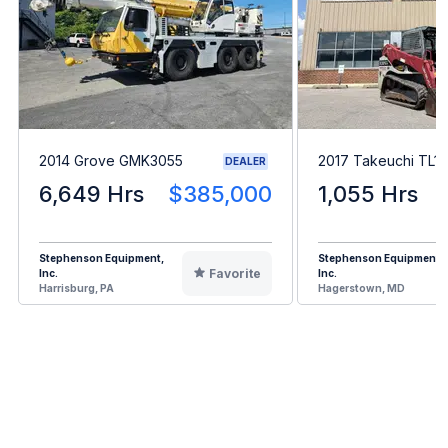
2014 Grove GMK3055
2017 Takeuchi TL1
DEALER
6,649 Hrs
$385,000
1,055 Hrs
Stephenson Equipment,
Stephenson Equipment,
Favorite
Inc.
Inc.
Harrisburg, PA
Hagerstown, MD