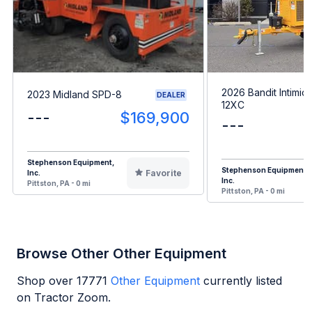
2026 Bandit Intimid
2023 Midland SPD-8
DEALER
12XC
---
$169,900
---
Stephenson Equipment,
Stephenson Equipment,
Favorite
Inc.
Inc.
Pittston, PA - 0 mi
Pittston, PA - 0 mi
Browse Other Other Equipment
Shop over
17771
Other Equipment
currently listed
on Tractor Zoom.