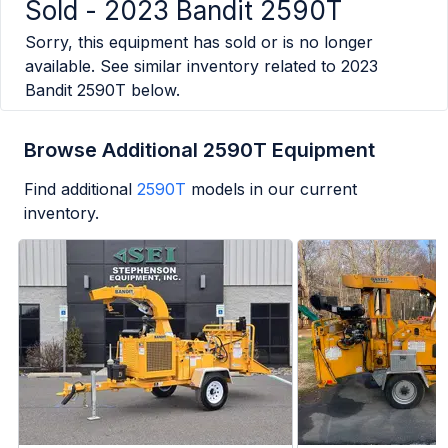
Sold -
2023 Bandit 2590T
Sorry, this equipment has sold or is no longer
available. See similar inventory related to
2023
Bandit 2590T
below.
Browse Additional 2590T Equipment
Find additional
2590T
models in our current
inventory.