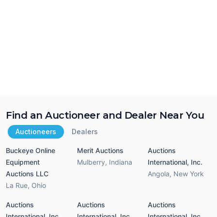
Find an Auctioneer and Dealer Near You
Auctioneers
Dealers
Buckeye Online
Merit Auctions
Auctions
Equipment
Mulberry
,
Indiana
International, Inc.
Auctions LLC
Angola
,
New York
La Rue
,
Ohio
Auctions
Auctions
Auctions
International, Inc.
International, Inc.
International, Inc.