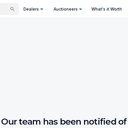
Dealers
Auctioneers
What's it Worth
Our team has been notified of