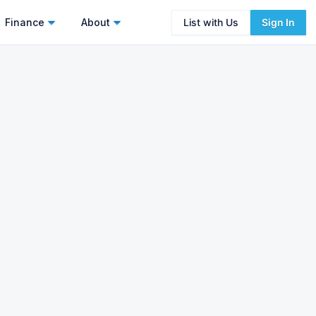
Finance
About
List with Us
Sign In