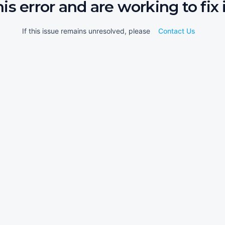
his error and are working to fix i
If this issue remains unresolved, please
Contact Us