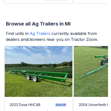
Browse all Ag Trailers in MI
Find units in
Ag Trailers
currently available from
dealers andctioneers near you on Tractor Zoom.
2023 Dose HHC48
2004 Unverferth H
DEALER