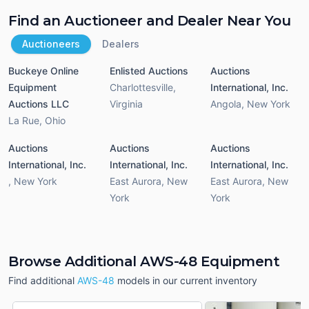
Find an Auctioneer and Dealer Near You
Auctioneers
Dealers
Buckeye Online
Enlisted Auctions
Auctions
Equipment
Charlottesville
,
International, Inc.
Auctions LLC
Virginia
Angola
,
New York
La Rue
,
Ohio
Auctions
Auctions
Auctions
International, Inc.
International, Inc.
International, Inc.
,
New York
East Aurora
,
New
East Aurora
,
New
York
York
Browse Additional AWS-48 Equipment
Find additional
AWS-48
models in our current inventory