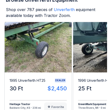
Browse Unverferth Equipment
Shop over
787
pieces of
Unverferth
equipment
available today with Tractor Zoom.
1995 Unverferth HT25
1996 Unverferth H
DEALER
30 Ft
$2,450
25 Ft
Heritage Tractor
GreenMark Equipment
Favorite
Baldwin City, KS - 236 mi
Three Rivers, MI - 0 mi