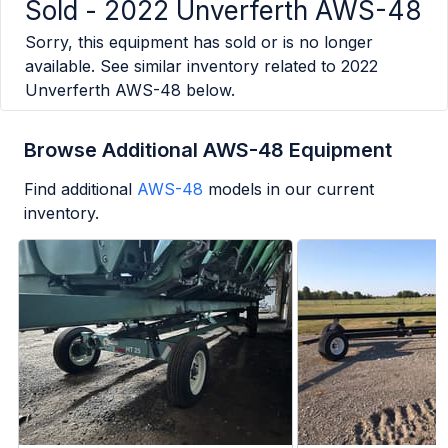
Sold -
2022 Unverferth AWS-48
Sorry, this equipment has sold or is no longer
available. See similar inventory related to
2022
Unverferth AWS-48
below.
Browse Additional AWS-48 Equipment
Find additional
AWS-48
models in our current
inventory.