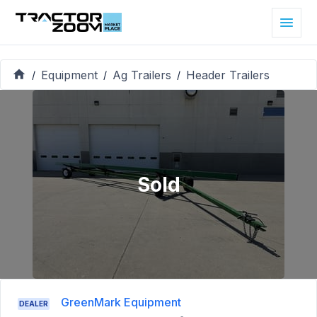
Equipment
Ag Trailers
Header Trailers
/
/
/
Sold
GreenMark Equipment
DEALER