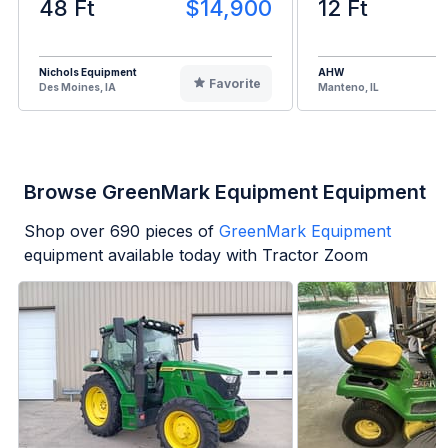
48 Ft
$14,900
12 Ft
Nichols Equipment
AHW
Favorite
Des Moines, IA
Manteno, IL
Browse GreenMark Equipment Equipment
Shop over
690
pieces of
GreenMark Equipment
equipment available today with Tractor Zoom