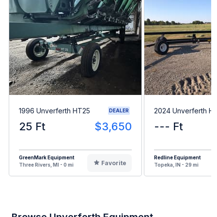
1996 Unverferth HT25
2024 Unverferth H
DEALER
25 Ft
$3,650
--- Ft
GreenMark Equipment
Redline Equipment
Favorite
Three Rivers, MI - 0 mi
Topeka, IN - 29 mi