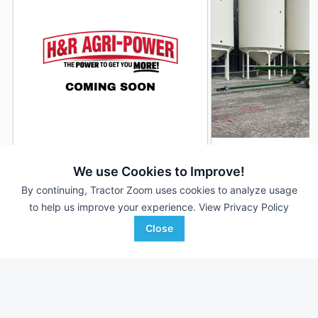
2023 Unverferth AWS-48
2026 Unverferth A
DEALER
We use Cookies to Improve!
48 Ft
$13,400
48 Ft
By continuing, Tractor Zoom uses cookies to analyze usage
to help us improve your experience.
View Privacy Policy
Close
H&R Agri-Power
Randall Brothers
Favorite
Poseyville, IN
Holgate, OH