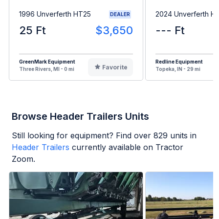
1996 Unverferth HT25
2024 Unverferth H
DEALER
25 Ft
$3,650
--- Ft
GreenMark Equipment
Redline Equipment
Favorite
Three Rivers, MI - 0 mi
Topeka, IN - 29 mi
Browse Header Trailers Units
Still looking for equipment? Find over
829
units in
Header Trailers
currently available on Tractor
Zoom.