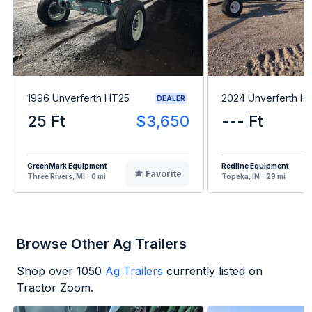
1996 Unverferth HT25
2024 Unverferth H
DEALER
25 Ft
$3,650
--- Ft
GreenMark Equipment
Redline Equipment
Favorite
Three Rivers, MI - 0 mi
Topeka, IN - 29 mi
Browse Other Ag Trailers
Shop over
1050
Ag Trailers
currently listed on
Tractor Zoom.