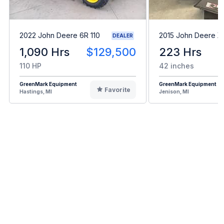
2022 John Deere 6R 110
2015 John Deere X
DEALER
1,090 Hrs
$129,500
223 Hrs
110 HP
42 inches
GreenMark Equipment
GreenMark Equipment
Favorite
Hastings, MI
Jenison, MI