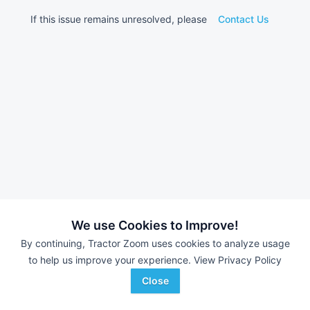
If this issue remains unresolved, please
Contact Us
We use Cookies to Improve!
By continuing, Tractor Zoom uses cookies to analyze usage
to help us improve your experience.
View Privacy Policy
Close