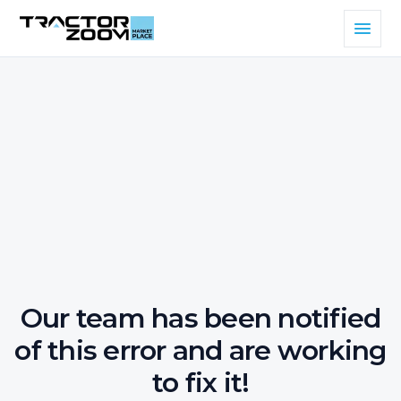
Our team has been notified
of this error and are working
to fix it!