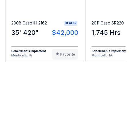
2008 Case IH 2162
2011 Case SR220
DEALER
35' 420"
$42,000
1,745 Hrs
Scherrman's Implement
Scherrman's Implement
Favorite
Monticello, IA
Monticello, IA