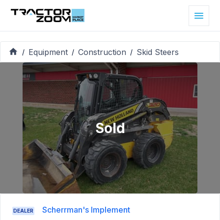
Equipment
Construction
Skid Steers
/
/
/
Sold
Scherrman's Implement
DEALER