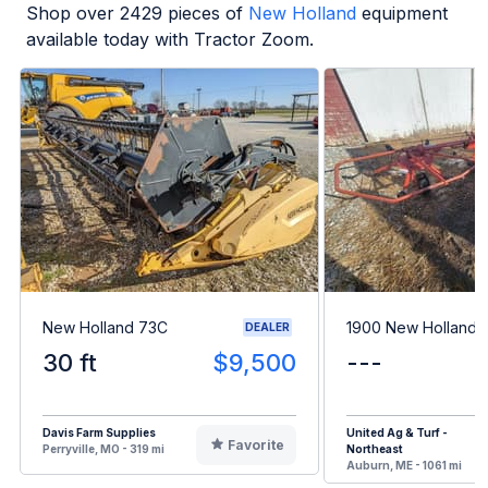
Shop over
2429
pieces of
New Holland
equipment
available today with Tractor Zoom.
New Holland 73C
1900 New Holland 
DEALER
30 ft
$9,500
---
Davis Farm Supplies
United Ag & Turf -
Favorite
Perryville, MO - 319 mi
Northeast
Auburn, ME - 1061 mi