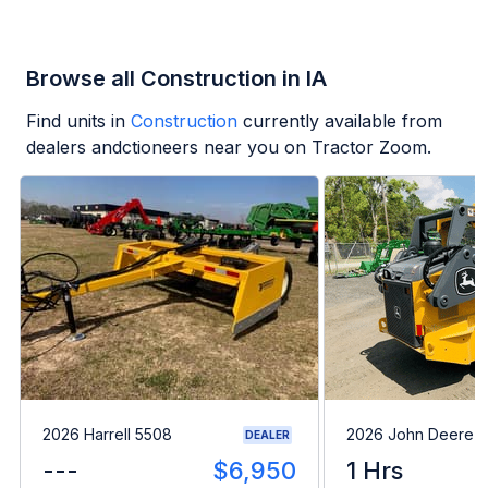
Browse all Construction in IA
Find units in
Construction
currently available from
dealers andctioneers near you on Tractor Zoom.
2026 Harrell 5508
2026 John Deere 
DEALER
---
$6,950
1 Hrs