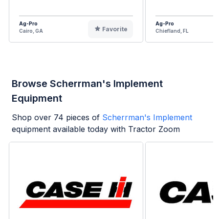
Ag-Pro
Ag-Pro
Favorite
Cairo, GA
Chiefland, FL
Browse Scherrman's Implement
Equipment
Shop over
74
pieces of
Scherrman's Implement
equipment available today with Tractor Zoom