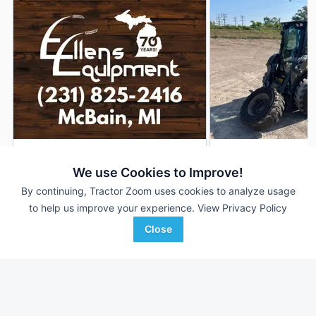
2026 New Holland L320
2025 New Holland 
DEALER
We use Cookies to Improve!
5 Hrs
$---
1,238 Hrs
By continuing, Tractor Zoom uses cookies to analyze usage
to help us improve your experience.
View Privacy Policy
Close
Ellens Equipment
Swiderski Equipment, Inc
Favorite
McBain, MI
Waupaca, WI