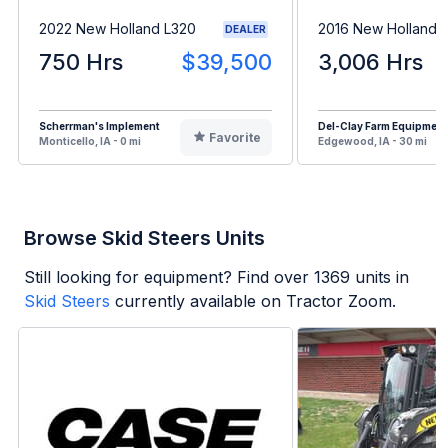
2022 New Holland L320
2016 New Holland 
DEALER
750 Hrs
$39,500
3,006 Hrs
Scherrman's Implement
Del-Clay Farm Equipment
Favorite
Monticello, IA - 0 mi
Edgewood, IA - 30 mi
Browse Skid Steers Units
Still looking for equipment? Find over
1369
units in
Skid Steers
currently available on Tractor Zoom.