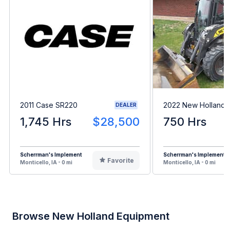
2011 Case SR220
2022 New Holland 
DEALER
1,745 Hrs
$28,500
750 Hrs
Scherrman's Implement
Scherrman's Implement
Favorite
Monticello, IA - 0 mi
Monticello, IA - 0 mi
Browse New Holland Equipment