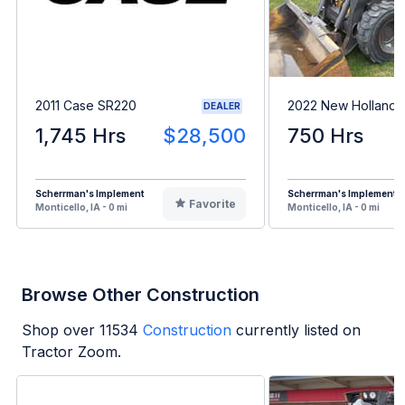
2011 Case SR220
2022 New Holland 
DEALER
1,745 Hrs
$28,500
750 Hrs
Scherrman's Implement
Scherrman's Implement
Favorite
Monticello, IA - 0 mi
Monticello, IA - 0 mi
Browse Other Construction
Shop over
11534
Construction
currently listed on
Tractor Zoom.