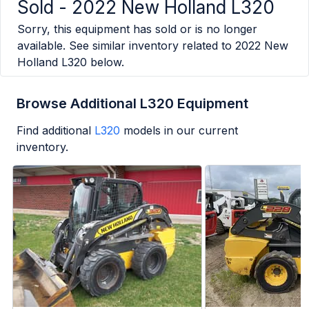
Sold -
2022 New Holland L320
Sorry, this equipment has sold or is no longer
available. See similar inventory related to
2022 New
Holland L320
below.
Browse Additional L320 Equipment
Find additional
L320
models in our current
inventory.