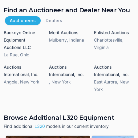
Find an Auctioneer and Dealer Near You
Auctioneers
Dealers
Buckeye Online
Merit Auctions
Enlisted Auctions
Equipment
Mulberry
,
Indiana
Charlottesville
,
Auctions LLC
Virginia
La Rue
,
Ohio
Auctions
Auctions
Auctions
International, Inc.
International, Inc.
International, Inc.
Angola
,
New York
,
New York
East Aurora
,
New
York
Browse Additional L320 Equipment
Find additional
L320
models in our current inventory