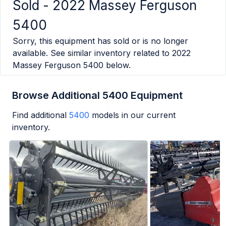
Sold -
2022 Massey Ferguson
5400
Sorry, this equipment has sold or is no longer
available. See similar inventory related to
2022
Massey Ferguson 5400
below.
Browse Additional 5400 Equipment
Find additional
5400
models in our current
inventory.