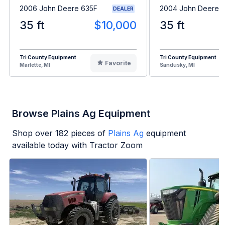
2006 John Deere 635F
2004 John Deere 
DEALER
35 ft
$10,000
35 ft
Tri County Equipment
Tri County Equipment
Favorite
Marlette, MI
Sandusky, MI
Browse Plains Ag Equipment
Shop over
182
pieces of
Plains Ag
equipment
available today with Tractor Zoom