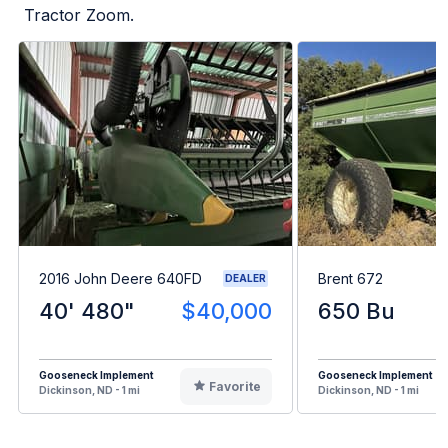
Tractor Zoom.
2016 John Deere 640FD
Brent 672
DEALER
40' 480"
$40,000
650 Bu
Gooseneck Implement
Gooseneck Implement
Favorite
Dickinson, ND - 1 mi
Dickinson, ND - 1 mi