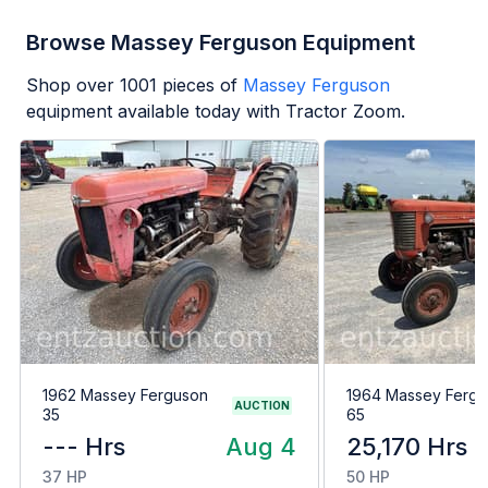
Browse Massey Ferguson Equipment
Shop over
1001
pieces of
Massey Ferguson
equipment available today with Tractor Zoom.
1962 Massey Ferguson
1964 Massey Ferg
AUCTION
35
65
--- Hrs
Aug 4
25,170 Hrs
37 HP
50 HP