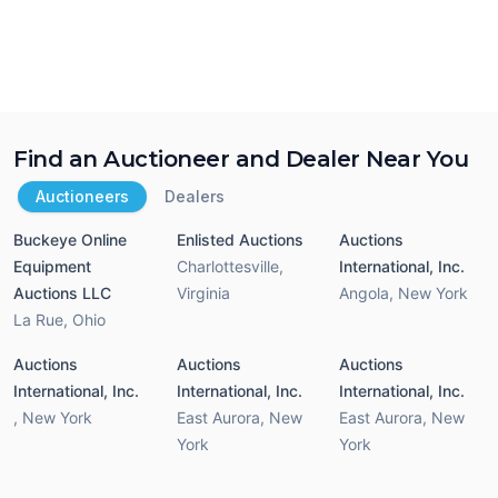
Find an Auctioneer and Dealer Near You
Auctioneers
Dealers
Buckeye Online
Enlisted Auctions
Auctions
Equipment
Charlottesville
,
International, Inc.
Auctions LLC
Virginia
Angola
,
New York
La Rue
,
Ohio
Auctions
Auctions
Auctions
International, Inc.
International, Inc.
International, Inc.
,
New York
East Aurora
,
New
East Aurora
,
New
York
York