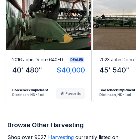
2016 John Deere 640FD
2023 John Deere 
DEALER
40' 480"
$40,000
45' 540"
Gooseneck Implement
Gooseneck Implement
Favorite
Dickinson, ND - 1 mi
Dickinson, ND - 1 mi
Browse Other Harvesting
Shop over
9027
Harvesting
currently listed on