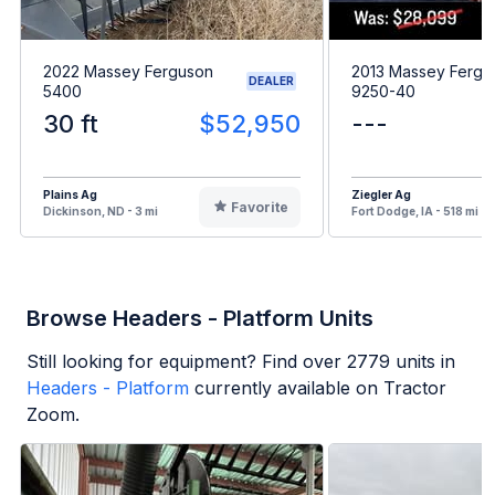
2022 Massey Ferguson
2013 Massey Fergu
DEALER
5400
9250-40
30 ft
$52,950
---
Plains Ag
Ziegler Ag
Favorite
Dickinson, ND - 3 mi
Fort Dodge, IA - 518 mi
Browse Headers - Platform Units
Still looking for equipment? Find over
2779
units in
Headers - Platform
currently available on Tractor
Zoom.