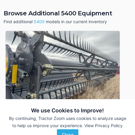
Browse Additional 5400 Equipment
Find additional
5400
models in our current inventory
We use Cookies to Improve!
By continuing, Tractor Zoom uses cookies to analyze usage
to help us improve your experience.
View Privacy Policy
2022 Massey Ferguson 5400
DEALER
Close