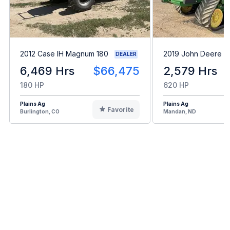
2012 Case IH Magnum 180
2019 John Deere 
DEALER
6,469 Hrs
$66,475
2,579 Hrs
180 HP
620 HP
Plains Ag
Plains Ag
Favorite
Burlington, CO
Mandan, ND