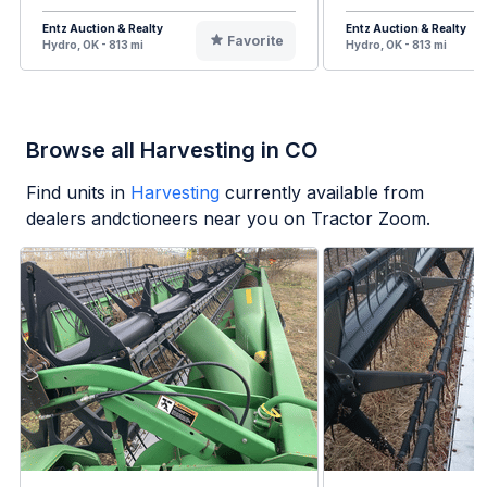
Entz Auction & Realty
Entz Auction & Realty
Favorite
Hydro, OK - 813 mi
Hydro, OK - 813 mi
Browse all Harvesting in CO
Find units in
Harvesting
currently available from
dealers andctioneers near you on Tractor Zoom.