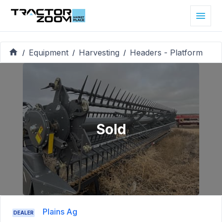
Equipment
Harvesting
Headers - Platform
/
/
/
Sold
Plains Ag
DEALER