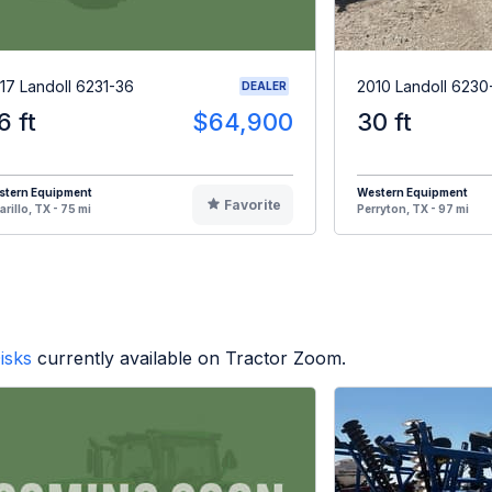
17 Landoll 6231-36
2010 Landoll 6230
DEALER
6 ft
$64,900
30 ft
stern Equipment
Western Equipment
Favorite
rillo, TX - 75 mi
Perryton, TX - 97 mi
isks
currently available on Tractor Zoom.