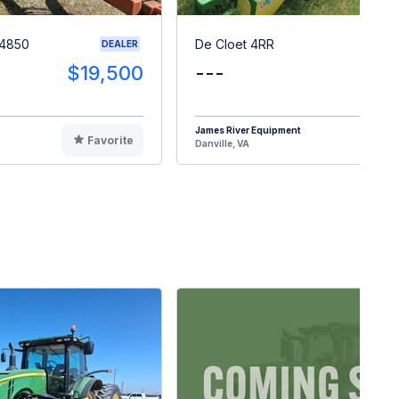
 4850
De Cloet 4RR
DEALER
$19,500
---
$1
James River Equipment
Favorite
F
Danville, VA