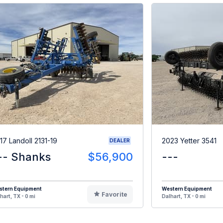
17 Landoll 2131-19
2023 Yetter 3541
DEALER
-- Shanks
$56,900
---
stern Equipment
Western Equipment
Favorite
hart, TX - 0 mi
Dalhart, TX - 0 mi