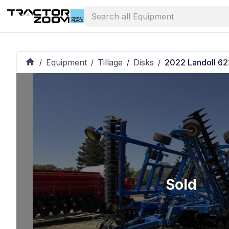
Equipment
Tillage
Disks
2022 Landoll 62
/
/
/
/
Sold