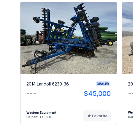
2014 Landoll 6230-36
20
DEALER
---
$45,000
-
Western Equipment
We
Favorite
Dalhart, TX - 0 mi
Dal