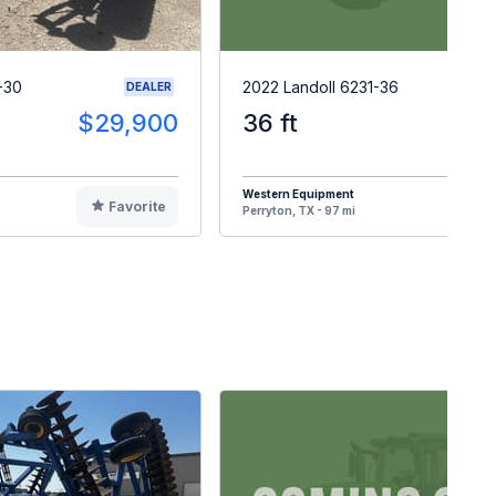
-30
2022 Landoll 6231-36
DEALER
$29,900
36 ft
$8
Western Equipment
Favorite
F
Perryton, TX - 97 mi