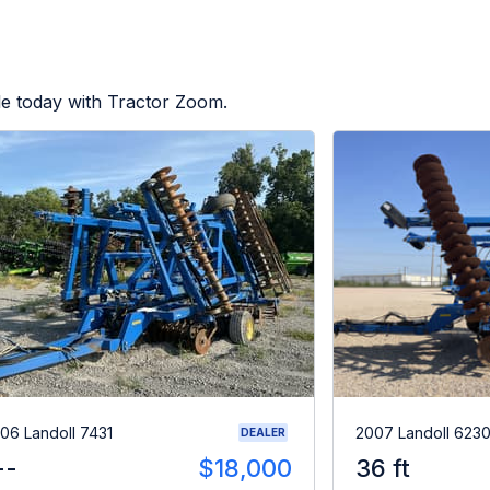
le today with Tractor Zoom.
06 Landoll 7431
2007 Landoll 623
DEALER
--
$18,000
36 ft