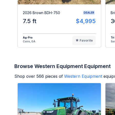
2026 Brown BDH-750
Br
DEALER
7.5 ft
$4,995
3
Ag-Pro
Tri
Favorite
Cairo, GA
Sa
Browse Western Equipment Equipment
Shop over
566
pieces of
Western Equipment
equip