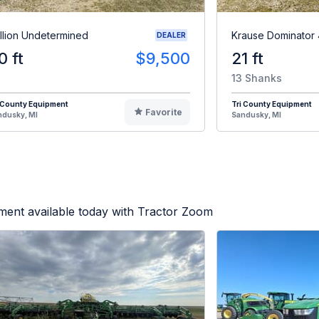
illion Undetermined
Krause Dominator
DEALER
0 ft
$9,500
21 ft
13 Shanks
 County Equipment
Tri County Equipment
Favorite
ndusky, MI
Sandusky, MI
ment available today with Tractor Zoom