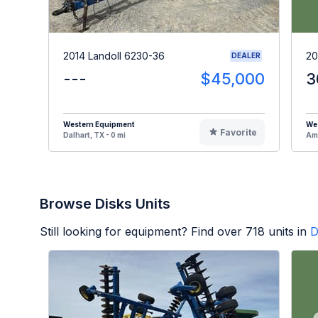
2014 Landoll 6230-36
20
DEALER
---
$45,000
3
Western Equipment
We
Favorite
Dalhart, TX - 0 mi
Ama
Browse Disks Units
Still looking for equipment? Find over
718
units in
D