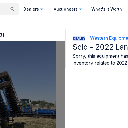
Dealers
Auctioneers
What's it Worth
31
Western Equipme
DEALER
Sold -
2022 Lan
Sorry, this equipment has 
inventory related to
2022