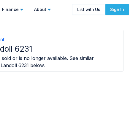
Finance
About
List with Us
Sign In
nt
doll 6231
sold or is no longer available. See similar
 Landoll 6231
below.