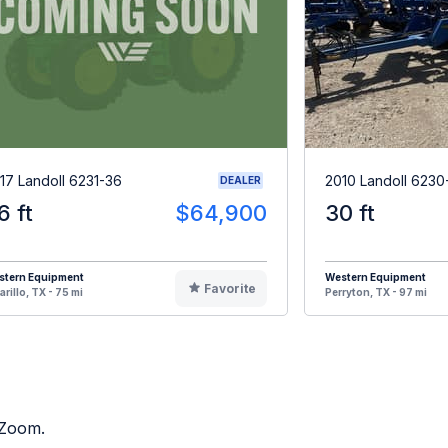
17 Landoll 6231-36
2010 Landoll 6230
DEALER
6 ft
$64,900
30 ft
stern Equipment
Western Equipment
Favorite
rillo, TX - 75 mi
Perryton, TX - 97 mi
 Zoom.