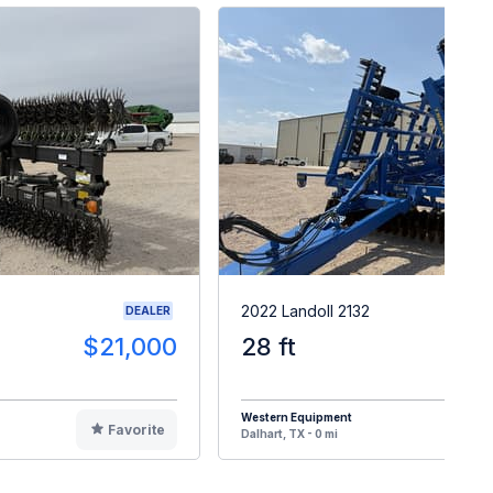
2022 Landoll 2132
DEALER
$21,000
28 ft
$7
Western Equipment
Favorite
F
Dalhart, TX - 0 mi