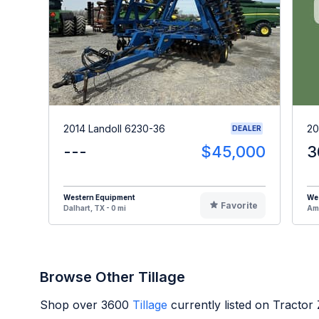
2014 Landoll 6230-36
20
DEALER
---
$45,000
3
Western Equipment
We
Favorite
Dalhart, TX - 0 mi
Ama
Browse Other Tillage
Shop over
3600
Tillage
currently listed on Tractor