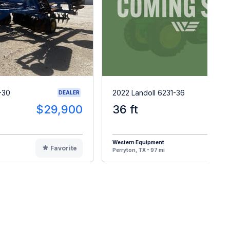
-30
2022 Landoll 6231-36
DEALER
$29,900
36 ft
$8
Western Equipment
Favorite
F
Perryton, TX - 97 mi