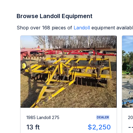
Browse Landoll Equipment
Shop over
168
pieces of
Landoll
equipment availab
1985 Landoll 275
20
DEALER
13 ft
$2,250
-