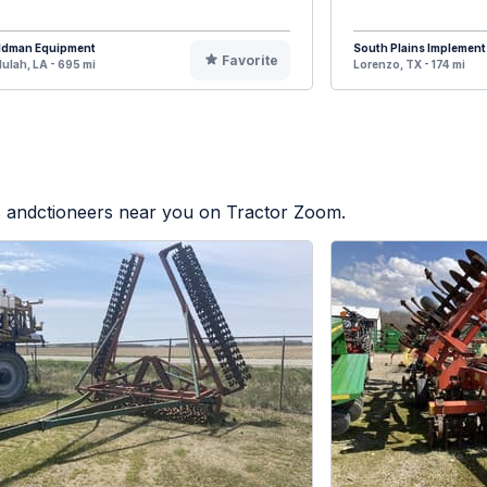
ldman Equipment
South Plains Implement
Favorite
lulah, LA - 695 mi
Lorenzo, TX - 174 mi
rs andctioneers near you on Tractor Zoom.