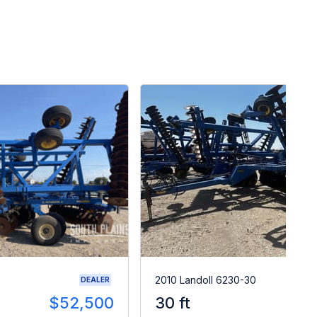
0
2010 Landoll 6230-30
DEALER
$52,500
30 ft
$2