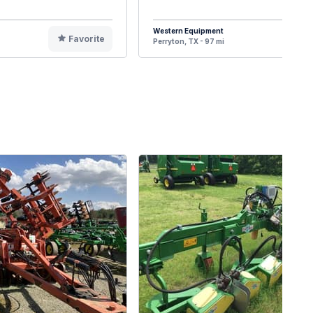
Western Equipment
Favorite
F
Perryton, TX - 97 mi