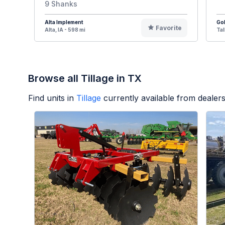
9 Shanks
Alta Implement
Go
Favorite
Alta, IA - 598 mi
Tal
Browse all Tillage in TX
Find units in
Tillage
currently available from deale