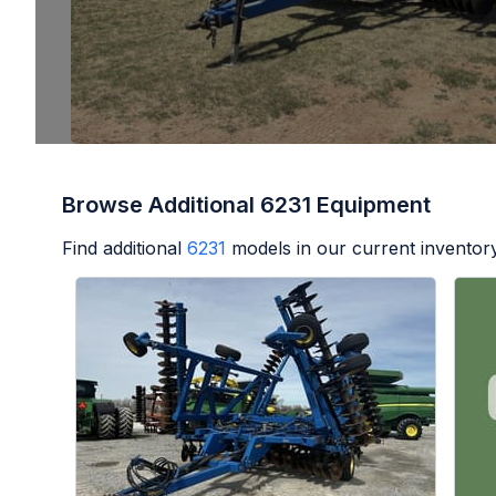
Browse Additional 6231 Equipment
Find additional
6231
models in our current inventory