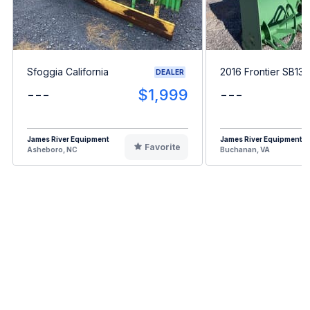
Sfoggia California
2016 Frontier SB13
DEALER
---
$1,999
---
James River Equipment
James River Equipment
Favorite
Asheboro, NC
Buchanan, VA