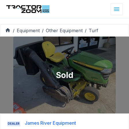
Equipment
Other Equipment
Turf
/
/
/
Sold
James River Equipment
DEALER