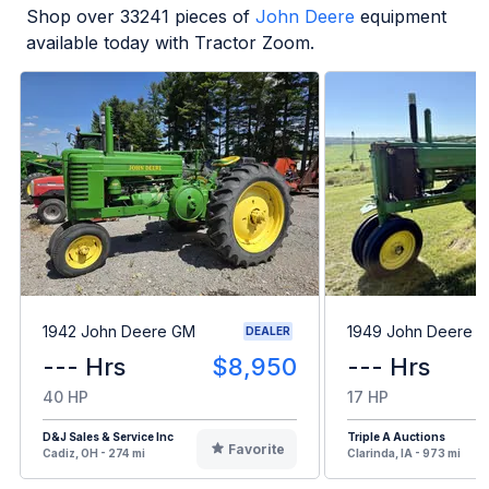
Shop over
33241
pieces of
John Deere
equipment
available today with Tractor Zoom.
1942 John Deere GM
1949 John Deere B
DEALER
--- Hrs
$8,950
--- Hrs
40 HP
17 HP
D&J Sales & Service Inc
Triple A Auctions
Favorite
Cadiz, OH - 274 mi
Clarinda, IA - 973 mi