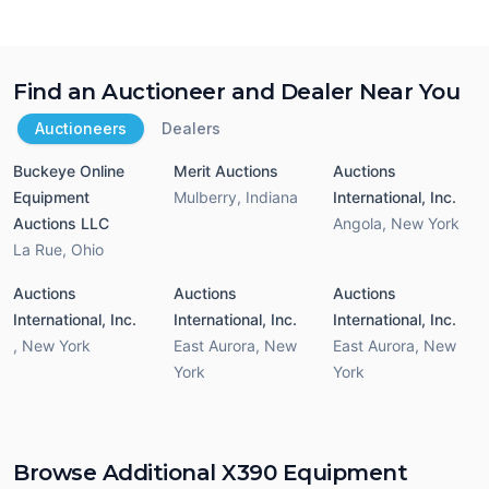
Find an Auctioneer and Dealer Near You
Auctioneers
Dealers
Buckeye Online
Merit Auctions
Auctions
Equipment
Mulberry
,
Indiana
International, Inc.
Auctions LLC
Angola
,
New York
La Rue
,
Ohio
Auctions
Auctions
Auctions
International, Inc.
International, Inc.
International, Inc.
,
New York
East Aurora
,
New
East Aurora
,
New
York
York
Browse Additional X390 Equipment