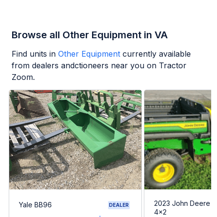
Browse all Other Equipment in VA
Find units in
Other Equipment
currently available
from dealers andctioneers near you on Tractor
Zoom.
2023 John Deere G
Yale BB96
DEALER
4x2