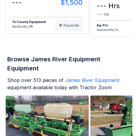
---
$1,500
--- Hrs
--- mi
Tri County Equipment
Favorite
Ag-Pro
Sandusky, MI
Gainesville, FL
Browse James River Equipment
Equipment
Shop over
513
pieces of
James River Equipment
equipment available today with Tractor Zoom