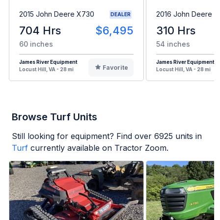
2015 John Deere X730
2016 John Deere 
DEALER
704 Hrs
$6,495
310 Hrs
60 inches
54 inches
James River Equipment
James River Equipment
Favorite
Locust Hill, VA - 28 mi
Locust Hill, VA - 28 mi
Browse Turf Units
Still looking for equipment? Find over
6925
units in
Turf
currently available on Tractor Zoom.