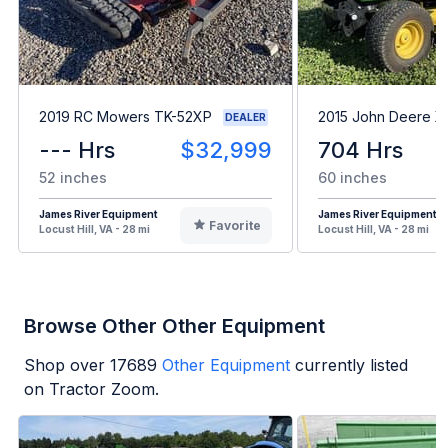
2019 RC Mowers TK-52XP
2015 John Deere 
DEALER
--- Hrs
$32,999
704 Hrs
52 inches
60 inches
James River Equipment
James River Equipment
Favorite
Locust Hill, VA - 28 mi
Locust Hill, VA - 28 mi
Browse Other Other Equipment
Shop over
17689
Other Equipment
currently listed
on Tractor Zoom.