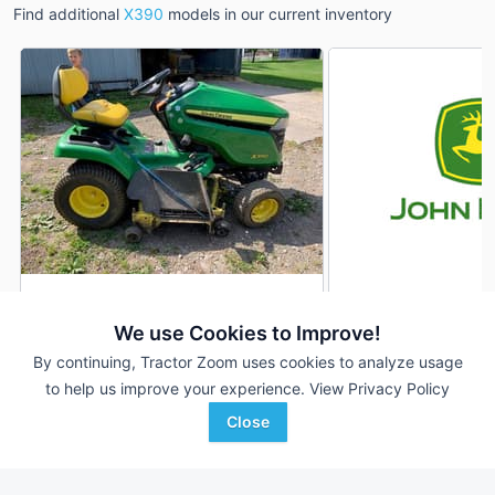
Find additional
X390
models in our current inventory
2016 John Deere X390
2022 John Deere 
DEALER
We use Cookies to Improve!
805 Hrs
$2,500
177 Hrs
By continuing, Tractor Zoom uses cookies to analyze usage
48 inches
54 inches
to help us improve your experience.
View Privacy Policy
Sydenstricker Nobbe
Sloan Implement
Close
Favorite
Partners
Shelbyville, IL
Oneonta, NY