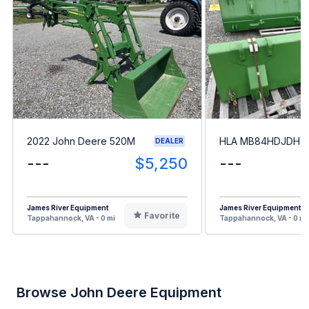
2022 John Deere 520M
HLA MB84HDJDH4
DEALER
---
$5,250
---
James River Equipment
James River Equipment
Favorite
Tappahannock, VA - 0 mi
Tappahannock, VA - 0 mi
Browse John Deere Equipment