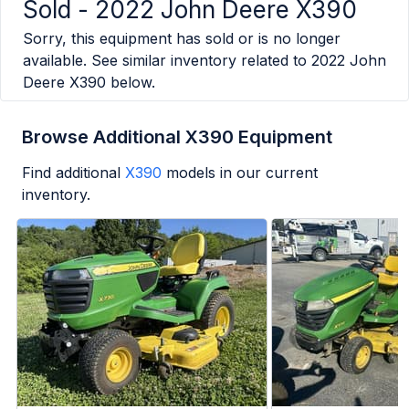
Sold -
2022 John Deere X390
Sorry, this equipment has sold or is no longer
available. See similar inventory related to
2022 John
Deere X390
below.
Browse Additional X390 Equipment
Find additional
X390
models in our current
inventory.