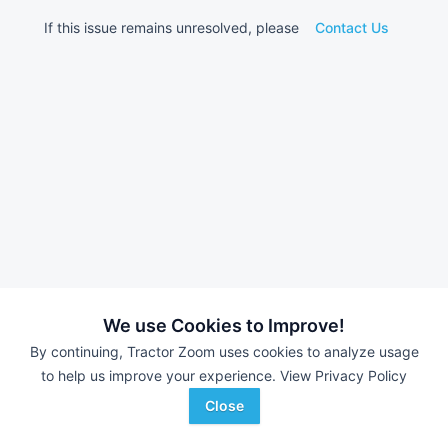
If this issue remains unresolved, please
Contact Us
We use Cookies to Improve!
By continuing, Tractor Zoom uses cookies to analyze usage
to help us improve your experience.
View Privacy Policy
Close