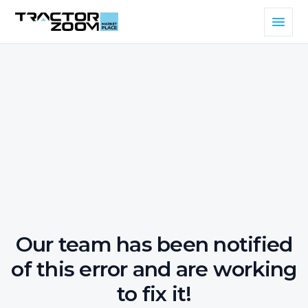
Our team has been notified
of this error and are working
to fix it!