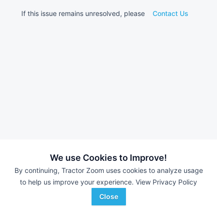
If this issue remains unresolved, please
Contact Us
We use Cookies to Improve!
By continuing, Tractor Zoom uses cookies to analyze usage
to help us improve your experience.
View Privacy Policy
Close