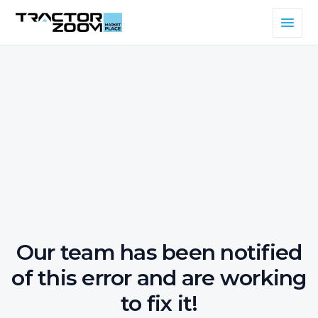
Our team has been notified
of this error and are working
to fix it!