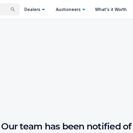
Dealers
Auctioneers
What's it Worth
Our team has been notified of