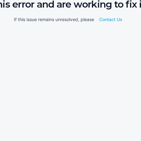
his error and are working to fix i
If this issue remains unresolved, please
Contact Us