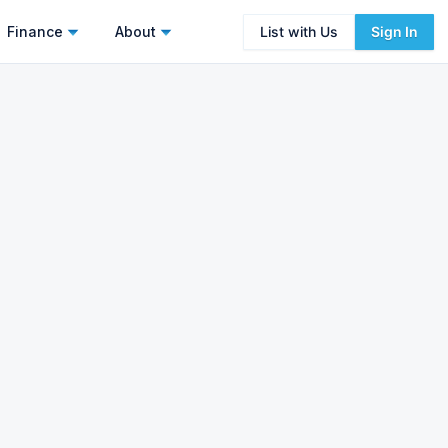
Finance
About
List with Us
Sign In