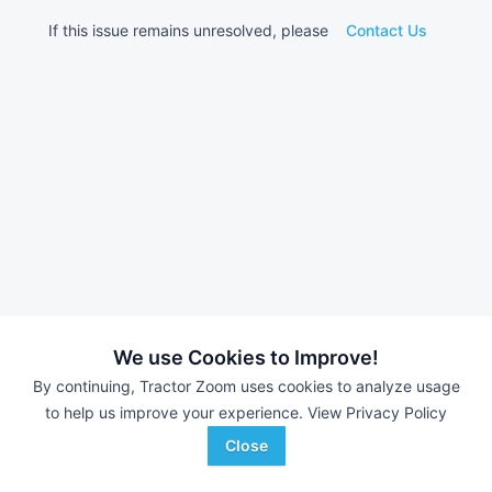
If this issue remains unresolved, please
Contact Us
We use Cookies to Improve!
By continuing, Tractor Zoom uses cookies to analyze usage
to help us improve your experience.
View Privacy Policy
Close