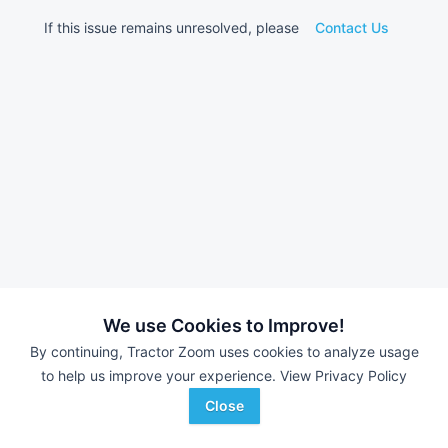
If this issue remains unresolved, please
Contact Us
We use Cookies to Improve!
By continuing, Tractor Zoom uses cookies to analyze usage
to help us improve your experience.
View Privacy Policy
Close