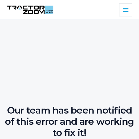
Our team has been notified
of this error and are working
to fix it!