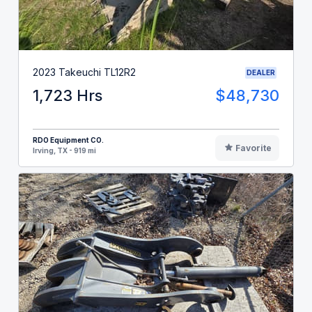
2023 Takeuchi TL12R2
DEALER
1,723 Hrs
$48,730
RDO Equipment CO.
Favorite
Irving, TX - 919 mi