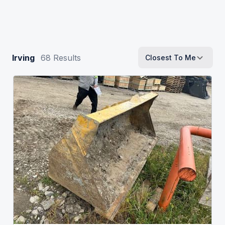
Irving
68
Results
Closest To Me