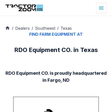
Dealers
Southwest
Texas
/
/
/
FIND FARM EQUIPMENT AT
RDO Equipment CO. in Texas
RDO Equipment CO. is proudly headquartered
in Fargo, ND