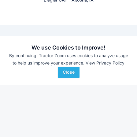
We use Cookies to Improve!
Find equipment auctions near you
By continuing, Tractor Zoom uses cookies to analyze usage
to help us improve your experience.
View Privacy Policy
Browse farm equipment available for sale at an upcoming
auction near you.
Close
Housby Online Sales
-
Online Auction
Putney Auction Service
-
Jim Gall Reduction Aucction
DM Auctions
-
Online Auction
Triple A Auctions
-
Online Auction