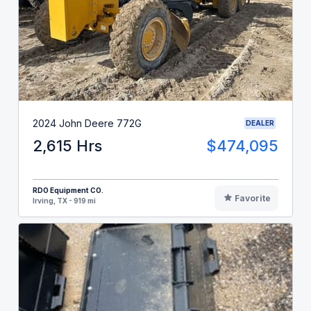
2024 John Deere 772G
DEALER
2,615 Hrs
$474,095
RDO Equipment CO.
Favorite
Irving, TX - 919 mi