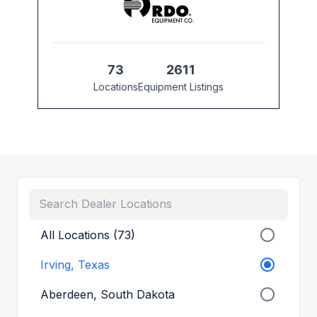
73
2611
Locations
Equipment Listings
All Locations (73)
Irving, Texas
Aberdeen, South Dakota