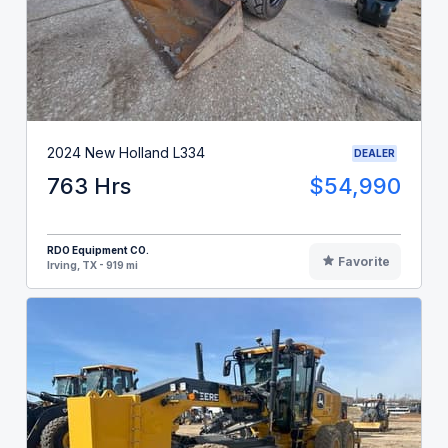
2024 New Holland L334
DEALER
763 Hrs
$54,990
RDO Equipment CO.
Favorite
Irving, TX - 919 mi