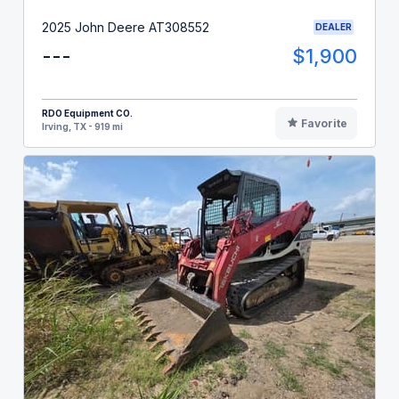
2025 John Deere AT308552
DEALER
---
$1,900
RDO Equipment CO.
Favorite
Irving, TX - 919 mi