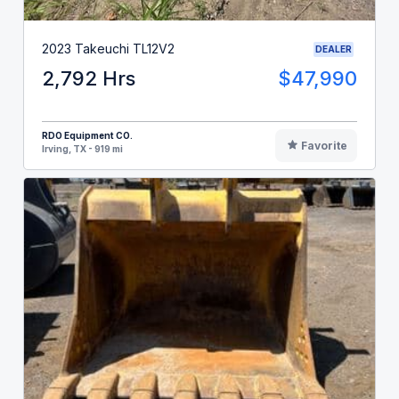
2023 Takeuchi TL12V2
DEALER
2,792 Hrs
$47,990
RDO Equipment CO.
Favorite
Irving, TX - 919 mi