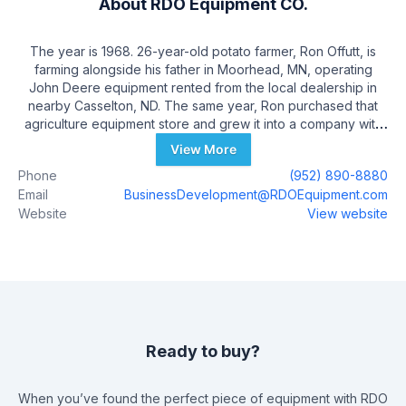
About
RDO Equipment CO.
The year is 1968. 26-year-old potato farmer, Ron Offutt, is
farming alongside his father in Moorhead, MN, operating
John Deere equipment rented from the local dealership in
nearby Casselton, ND. The same year, Ron purchased that
agriculture equipment store and grew it into a company with
more than 75 stores in nine states, selling and supporting
View More
agriculture, construction, environmental, irrigation,
Phone
(952) 890-8880
positioning, and surveying equipment from leading
Email
BusinessDevelopment@RDOEquipment.com
manufacturers including John Deere, Vermeer, and Topcon.
Website
View website
Today, RDO Equipment Co. also has partnerships in Africa,
Australia, Mexico, Russia, and Ukraine, making it a total
solutions provider and partner to customers around the globe
– those who build, feed, and support our communities.
Ready to buy?
When you’ve found the perfect piece of equipment with
RDO