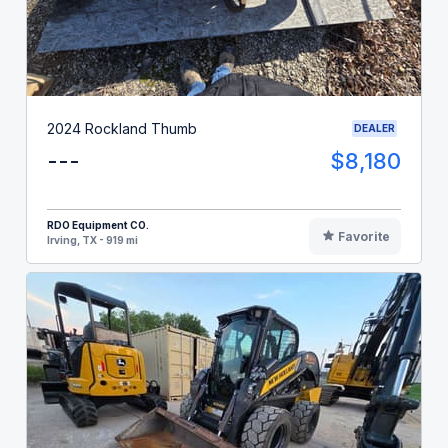
2024 Rockland Thumb
DEALER
---
$8,180
RDO Equipment CO.
Favorite
Irving, TX - 919 mi