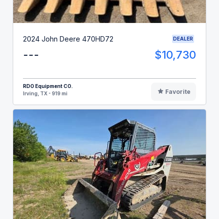
2024 John Deere 470HD72
DEALER
---
$10,730
RDO Equipment CO.
Favorite
Irving, TX - 919 mi