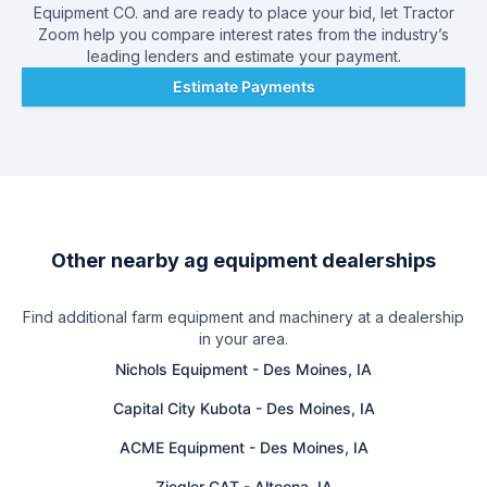
Equipment CO.
and are ready to place your bid, let Tractor
Zoom help you compare interest rates from the industry’s
leading lenders and estimate your payment.
Estimate Payments
Other nearby ag equipment dealerships
Find additional farm equipment and machinery at a dealership
in your area.
Nichols Equipment
-
Des Moines, IA
Capital City Kubota
-
Des Moines, IA
ACME Equipment
-
Des Moines, IA
Ziegler CAT
-
Altoona, IA