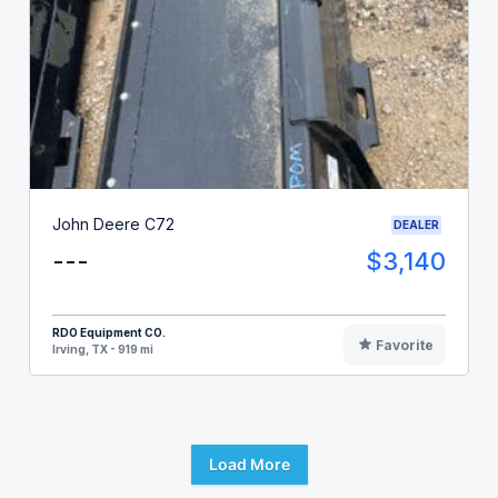
John Deere C72
DEALER
---
$3,140
RDO Equipment CO.
Favorite
Irving, TX - 919 mi
Load More