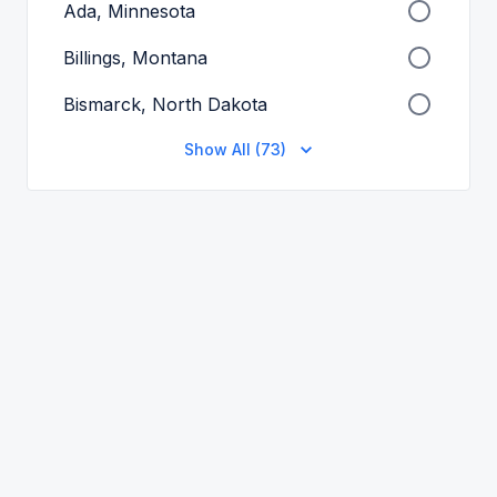
Ada, Minnesota
Billings, Montana
Bismarck, North Dakota
Show All (73)