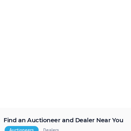
Find an Auctioneer and Dealer Near You
Auctioneers
Dealers