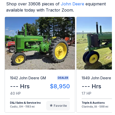
Shop over
33608
pieces of
John Deere
equipment
available today with Tractor Zoom.
1942 John Deere GM
1949 John Deere B
DEALER
--- Hrs
$8,950
--- Hrs
40 HP
17 HP
D&J Sales & Service Inc
Triple A Auctions
Favorite
Cadiz, OH - 1183 mi
Clarinda, IA - 588 mi