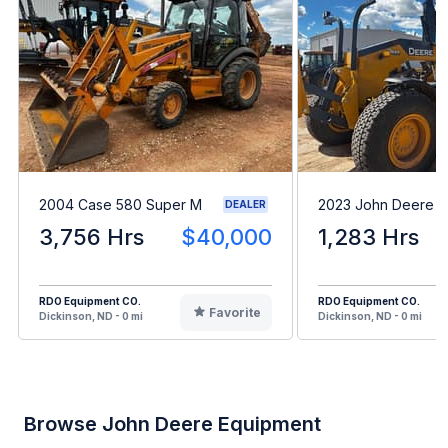
2004 Case 580 Super M
2023 John Deere 
DEALER
3,756 Hrs
$40,000
1,283 Hrs
RDO Equipment CO.
RDO Equipment CO.
Favorite
Dickinson, ND - 0 mi
Dickinson, ND - 0 mi
Browse John Deere Equipment