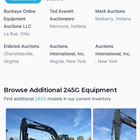
Buckeye Online
Ted Everett
Merit Auctions
Equipment
Auctioneers
Mulberry
,
Indiana
Auctions LLC
Monrovia
,
Indiana
La Rue
,
Ohio
Enlisted Auctions
Auctions
Auctions
Charlottesville
,
International, Inc.
International, Inc.
Virginia
Angola
,
New York
,
New York
Browse Additional 245G Equipment
Find additional
245G
models in our current inventory