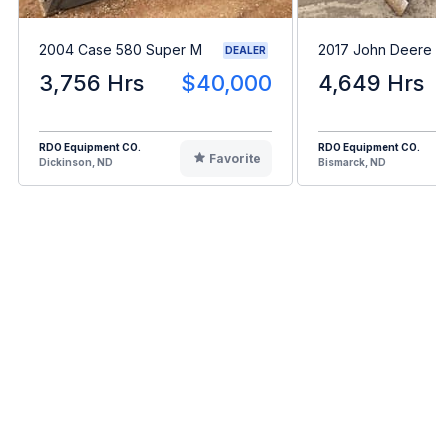
2004 Case 580 Super M
2017 John Deere 
DEALER
3,756 Hrs
$40,000
4,649 Hrs
RDO Equipment CO.
RDO Equipment CO.
Favorite
Dickinson, ND
Bismarck, ND