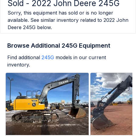
Sold -
2022 John Deere 245G
Sorry, this equipment has sold or is no longer
available. See similar inventory related to
2022 John
Deere 245G
below.
Browse Additional 245G Equipment
Find additional
245G
models in our current
inventory.