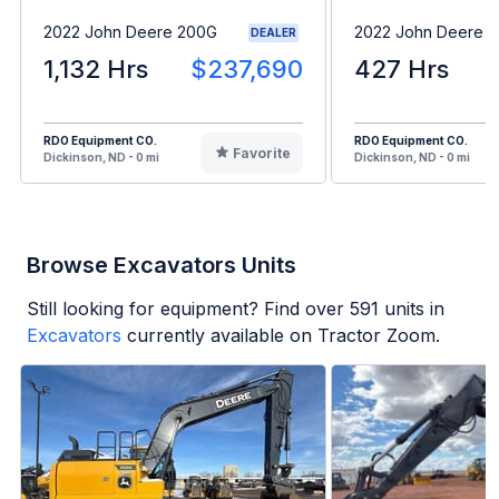
2022 John Deere 200G
2022 John Deere 1
DEALER
1,132 Hrs
$237,690
427 Hrs
RDO Equipment CO.
RDO Equipment CO.
Favorite
Dickinson, ND - 0 mi
Dickinson, ND - 0 mi
Browse Excavators Units
Still looking for equipment? Find over
591
units in
Excavators
currently available on Tractor Zoom.