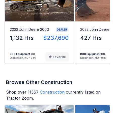
2022 John Deere 200G
2022 John Deere 1
DEALER
1,132 Hrs
$237,690
427 Hrs
RDO Equipment CO.
RDO Equipment CO.
Favorite
Dickinson, ND - 0 mi
Dickinson, ND - 0 mi
Browse Other Construction
Shop over
11367
Construction
currently listed on
Tractor Zoom.