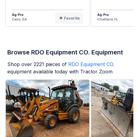
Ag-Pro
Ag-Pro
Favorite
Cairo, GA
Chiefland, FL
Browse RDO Equipment CO. Equipment
Shop over
2221
pieces of
RDO Equipment CO.
equipment available today with Tractor Zoom