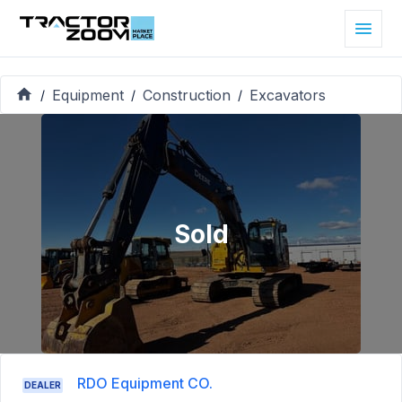
Equipment
Construction
Excavators
/
/
/
Sold
RDO Equipment CO.
DEALER