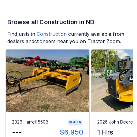
Browse all Construction in ND
Find units in
Construction
currently available from
dealers andctioneers near you on Tractor Zoom.
2026 Harrell 5508
2026 John Deere 
DEALER
---
$6,950
1 Hrs