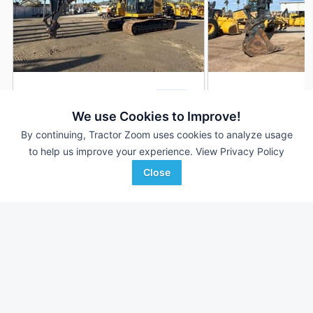
2021 John Deere 245G
2021 John Deere 2
DEALER
2,552 Hrs
$210,000
2,887 Hrs
We use Cookies to Improve!
By continuing, Tractor Zoom uses cookies to analyze usage
to help us improve your experience.
View Privacy Policy
RDO Equipment CO.
RDO Equipment CO.
Favorite
Close
Lakeside, CA
Riverside, CA
Browse Additional Excavators Units
Still looking for equipment? Find over 593
units in
Excavators
currently available on Tractor Zoom.